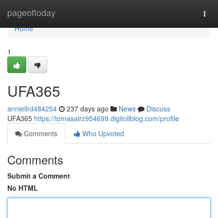
Home
pageoftoday
Togg
navi
Home
1
UFA365
anniellrd484254
237 days ago
News
Discuss
UFA365
https://tomasalrz954699.digitollblog.com/profile
Comments
Who Upvoted
Comments
Submit a Comment
No HTML