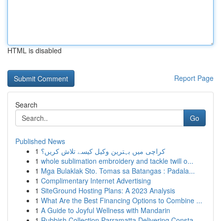
HTML is disabled
Report Page
Search
Go
Published News
1
کراچی میں بہترین وکیل کیسے تلاش کریں؟
1
whole sublimation embroidery and tackle twill o...
1
Mga Bulaklak Sto. Tomas sa Batangas : Padala...
1
Complimentary Internet Advertising
1
SiteGround Hosting Plans: A 2023 Analysis
1
What Are the Best Financing Options to Combine ...
1
A Guide to Joyful Wellness with Mandarin
1
Rubbish Collection Parramatta Delivering Consta...