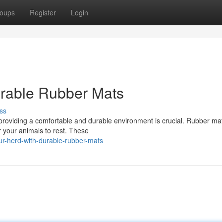
oups
Register
Login
urable Rubber Mats
ss
 providing a comfortable and durable environment is crucial. Rubber mat
r your animals to rest. These
r-herd-with-durable-rubber-mats