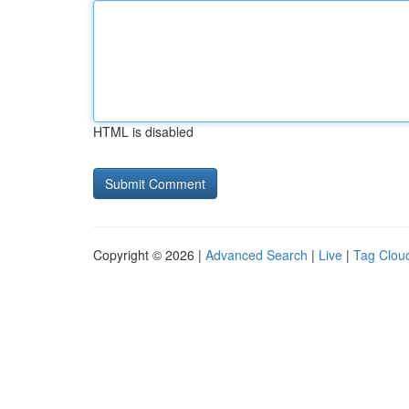
HTML is disabled
Copyright © 2026 |
Advanced Search
|
Live
|
Tag Clou