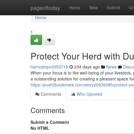
Home
pageoftoday
Home
New
Submit
Gr
Home
1
Protect Your Herd with D
hamzahipnd353718
234 days ago
News
Discu
When your focus is to the well-being of your livestock,
a outstanding solution for creating a pleasant space fo
https://push2bookmark.com/story20926085/protect-you
Comments
Who Upvoted
Comments
Submit a Comment
No HTML