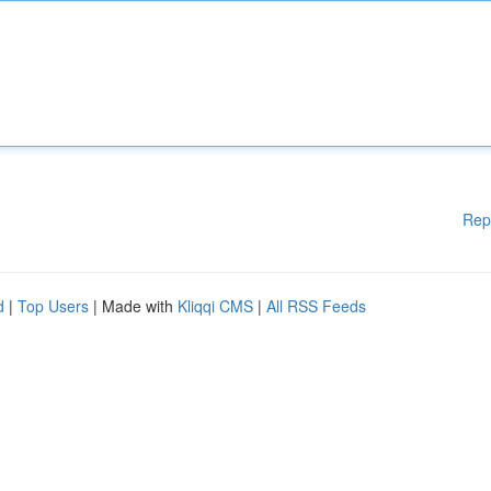
Rep
d
|
Top Users
| Made with
Kliqqi CMS
|
All RSS Feeds