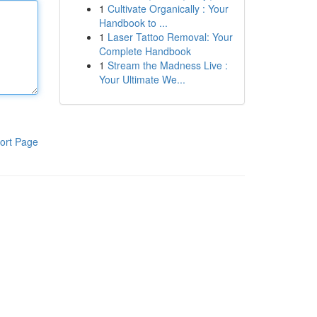
1
Cultivate Organically : Your
Handbook to ...
1
Laser Tattoo Removal: Your
Complete Handbook
1
Stream the Madness Live :
Your Ultimate We...
ort Page