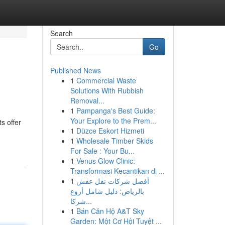
Search
Go
Published News
1
Commercial Waste
Solutions With Rubbish
Removal...
1
Pampanga's Best Guide:
Your Explore to the Prem...
s offer
1
Düzce Eskort Hizmeti
1
Wholesale Timber Skids
For Sale : Your Bu...
1
Venus Glow Clinic:
Transformasi Kecantikan di ...
1
أفضل شركات نقل عفش
بالرياض: دليل شامل أروع
شركا...
1
Bán Căn Hộ A&T Sky
Garden: Một Cơ Hội Tuyệt ...