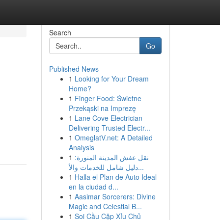
Search
Go
Published News
1
Looking for Your Dream
Home?
1
Finger Food: Świetne
Przekąski na Imprezę
1
Lane Cove Electrician
Delivering Trusted Electr...
1
OmeglatV.net: A Detailed
Analysis
1
نقل عفش المدينة المنورة:
دليل شامل للخدمات والأ...
1
Halla el Plan de Auto Ideal
en la ciudad d...
1
Aasimar Sorcerers: Divine
Magic and Celestial B...
1
Soi Cầu Cặp Xỉu Chủ