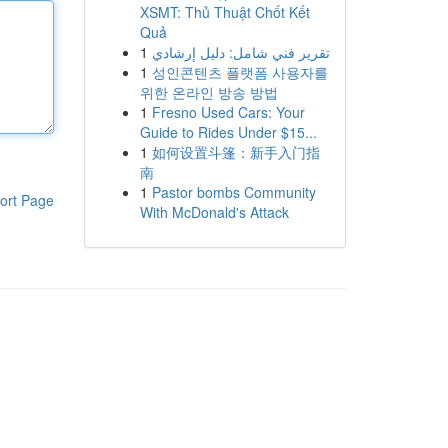
XSMT: Thủ Thuật Chốt Kết
Quả
1
تقرير فني شامل: دليل إرشادي
1
성인콘텐츠 플랫폼 사용자를
위한 온라인 방송 방법
1
Fresno Used Cars: Your
Guide to Rides Under $15...
1
如何设置斗篷：新手入门指
南
1
Pastor bombs Community
ort Page
With McDonald's Attack