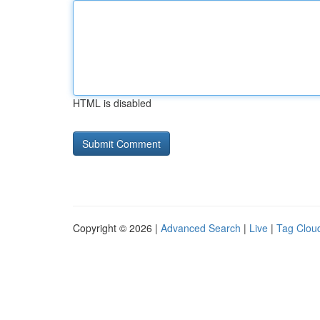
HTML is disabled
Copyright © 2026 |
Advanced Search
|
Live
|
Tag Clou