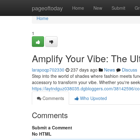
Home
pageoftoday
Home
New
Submit
Gr
Home
1
Amplify Your Vibe: The U
larapoqp702330
237 days ago
News
Discuss
Step into the world of shades where fashion meets funct
accessory to transform your vibe. Whether you're seekin
https://laytndguz038035.dgbloggers.com/38142596/com
Comments
Who Upvoted
Comments
Submit a Comment
No HTML