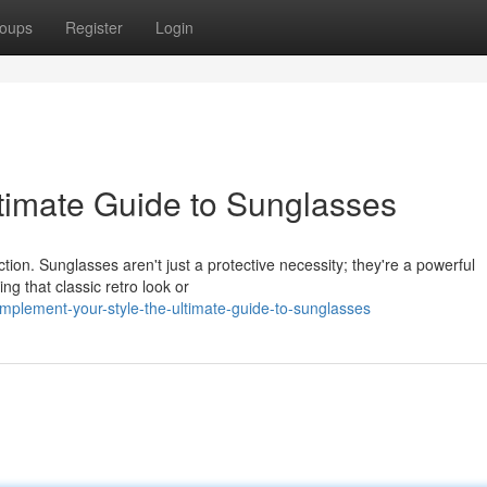
oups
Register
Login
ltimate Guide to Sunglasses
ion. Sunglasses aren't just a protective necessity; they're a powerful
g that classic retro look or
plement-your-style-the-ultimate-guide-to-sunglasses