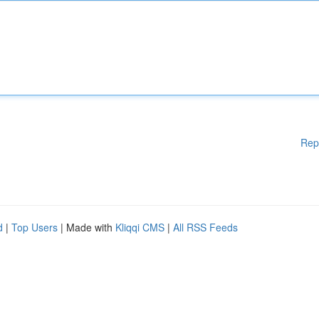
Rep
d
|
Top Users
| Made with
Kliqqi CMS
|
All RSS Feeds