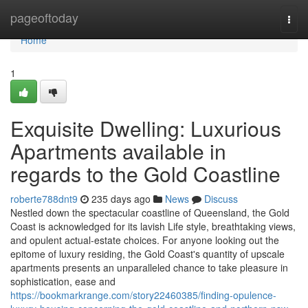
Home
pageoftoday
Togg
navi
Home
1
Exquisite Dwelling: Luxurious
Apartments available in
regards to the Gold Coastline
roberte788dnt9
235 days ago
News
Discuss
Nestled down the spectacular coastline of Queensland, the Gold
Coast is acknowledged for its lavish Life style, breathtaking views,
and opulent actual-estate choices. For anyone looking out the
epitome of luxury residing, the Gold Coast's quantity of upscale
apartments presents an unparalleled chance to take pleasure in
sophistication, ease and
https://bookmarkrange.com/story22460385/finding-opulence-