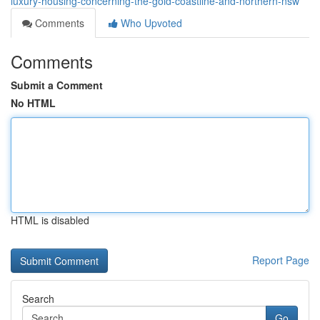
luxury-housing-concerning-the-gold-coastline-and-northern-nsw
Comments
Who Upvoted
Comments
Submit a Comment
No HTML
HTML is disabled
Report Page
Search
Go