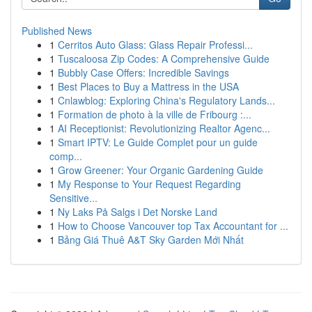
Published News
1
Cerritos Auto Glass: Glass Repair Professi...
1
Tuscaloosa Zip Codes: A Comprehensive Guide
1
Bubbly Case Offers: Incredible Savings
1
Best Places to Buy a Mattress in the USA
1
Cnlawblog: Exploring China's Regulatory Lands...
1
Formation de photo à la ville de Fribourg :...
1
AI Receptionist: Revolutionizing Realtor Agenc...
1
Smart IPTV: Le Guide Complet pour un guide
comp...
1
Grow Greener: Your Organic Gardening Guide
1
My Response to Your Request Regarding
Sensitive...
1
Ny Laks På Salgs i Det Norske Land
1
How to Choose Vancouver top Tax Accountant for ...
1
Bảng Giá Thuê A&T Sky Garden Mới Nhất