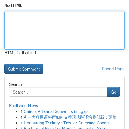
No HTML
HTML is disabled
Report Page
Search
Go
Published News
1
Cairo's Artisanal Souvenirs in Egypt
1
AI与大数据语料库如何支撑现代翻译培养创新：覆盖...
1
Unmasking Trickery : Tips for Detecting Covert ...
1
Restaurant Napkins: More Than Just a Wipe