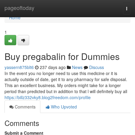
Home
pageoftoday
Togg
navi
Home
1
Buy pregabalin for Dummies
yassern875blt6
237 days ago
News
Discuss
In the event you no longer need to use this medicine or it is
actually outside of date, get it to any pharmacy for safe disposal.
This an excellent business. My orders might take for a longer
period than predicted but in addition to that l will definitely buy all
https://billz332vky8.blog2freedom.com/profile
Comments
Who Upvoted
Comments
Submit a Comment