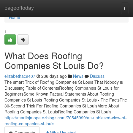
Home
pageoftoday
Togg
navi
Home
1
What Does Roofing
Companies St Louis Do?
elizabethac9407
236 days ago
News
Discuss
The smart Trick of Roofing Companies St Louis That Nobody is
Discussing Table of ContentsRoofing Companies St Louis for
BeginnersSome Known Factual Statements About Roofing
Companies St Louis Roofing Companies St Louis - The FactsThe
30-Second Trick For Roofing Companies St LouisMore About
Roofing Companies St LouisRoofing Companies St Louis
https://martinjmopa.ezblogz.com/70545999/an-unbiased-view-of-
roofing-companies-st-louis
Comments
Who Upvoted