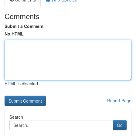
Comments
Submit a Comment
No HTML
HTML is disabled
Report Page
Search
Go