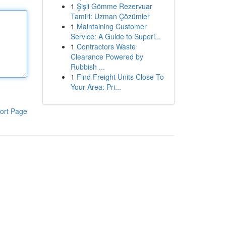
1
Şişli Gömme Rezervuar
Tamiri: Uzman Çözümler
1
Maintaining Customer
Service: A Guide to Superi...
1
Contractors Waste
Clearance Powered by
Rubbish ...
1
Find Freight Units Close To
Your Area: Pri...
ort Page