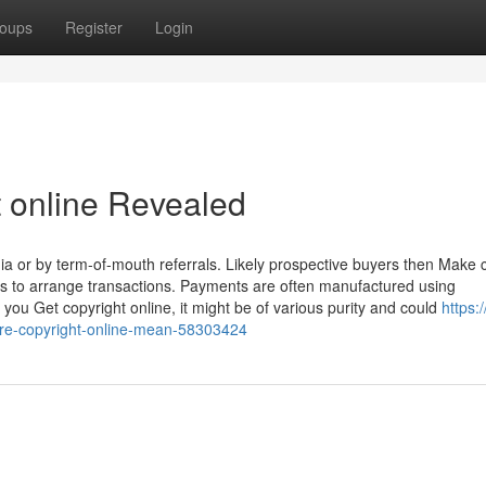
oups
Register
Login
t online Revealed
ia or by term-of-mouth referrals. Likely prospective buyers then Make 
ns to arrange transactions. Payments are often manufactured using
ou Get copyright online, it might be of various purity and could
https:
re-copyright-online-mean-58303424