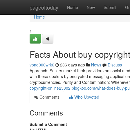
Home
pageoftoday
Home
New
Submit
Gr
Home
1
Facts About buy copyrigh
vonq000wrk6
236 days ago
News
Discuss
Approach: Sellers market their providers on social med
with these dealers by encrypted messaging applicatio
cryptocurrencies. Purity and Contamination: Whenever y
copyright-online25802.blogkoo.com/what-does-buy-pu
Comments
Who Upvoted
Comments
Submit a Comment