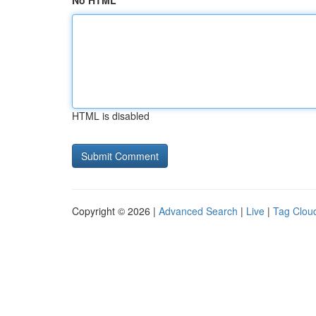
No HTML
HTML is disabled
Copyright © 2026 |
Advanced Search
|
Live
|
Tag Clou