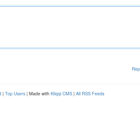
Rep
d
|
Top Users
| Made with
Kliqqi CMS
|
All RSS Feeds