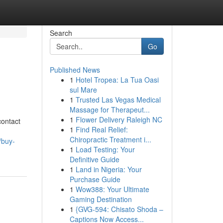
Search
Go
Published News
1
Hotel Tropea: La Tua Oasi
sul Mare
1
Trusted Las Vegas Medical
Massage for Therapeut...
1
Flower Delivery Raleigh NC
contact
1
Find Real Relief:
Chiropractic Treatment i...
//buy-
1
Load Testing: Your
Definitive Guide
1
Land in Nigeria: Your
Purchase Guide
1
Wow388: Your Ultimate
Gaming Destination
1
{GVG-594: Chisato Shoda –
Captions Now Access...