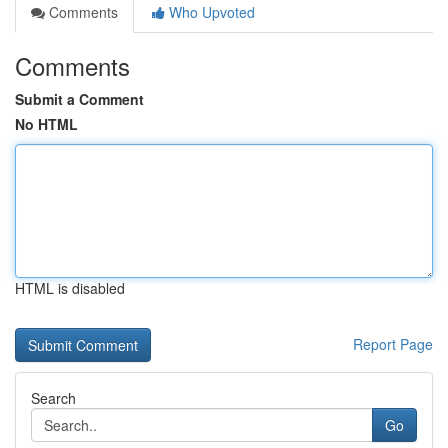
Comments
Who Upvoted
Comments
Submit a Comment
No HTML
HTML is disabled
Report Page
Search
Go