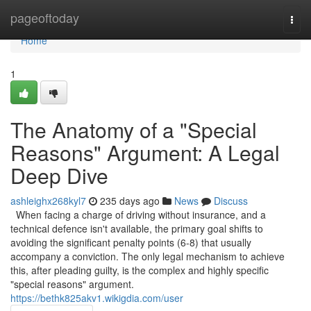
Home
pageoftoday
Togg
navi
Home
1
The Anatomy of a "Special
Reasons" Argument: A Legal
Deep Dive
ashleighx268kyl7
235 days ago
News
Discuss
When facing a charge of driving without insurance, and a
technical defence isn't available, the primary goal shifts to
avoiding the significant penalty points (6-8) that usually
accompany a conviction. The only legal mechanism to achieve
this, after pleading guilty, is the complex and highly specific
"special reasons" argument.
https://bethk825akv1.wikigdia.com/user