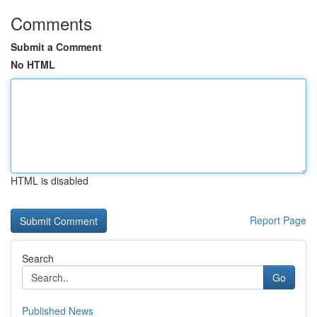
Comments
Submit a Comment
No HTML
HTML is disabled
Report Page
Search
Go
Published News