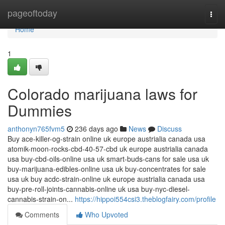
Home
pageoftoday
Togg
navi
Home
1
Colorado marijuana laws for
Dummies
anthonyn765fvm5
236 days ago
News
Discuss
Buy ace-killer-og-strain online uk europe austrialia canada usa
atomik-moon-rocks-cbd-40-57-cbd uk europe austrialia canada
usa buy-cbd-oils-online usa uk smart-buds-cans for sale usa uk
buy-marijuana-edibles-online usa uk buy-concentrates for sale
usa uk buy acdc-strain-online uk europe austrialia canada usa
buy-pre-roll-joints-cannabis-online uk usa buy-nyc-diesel-
cannabis-strain-on...
https://hippoi554csi3.theblogfairy.com/profile
Comments
Who Upvoted