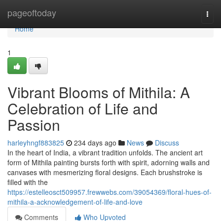
Home
pageoftoday
Togg
navi
Home
1
Vibrant Blooms of Mithila: A
Celebration of Life and
Passion
harleyhngf883825
234 days ago
News
Discuss
In the heart of India, a vibrant tradition unfolds. The ancient art
form of Mithila painting bursts forth with spirit, adorning walls and
canvases with mesmerizing floral designs. Each brushstroke is
filled with the
https://estelleosct509957.frewwebs.com/39054369/floral-hues-of-
mithila-a-acknowledgement-of-life-and-love
Comments
Who Upvoted