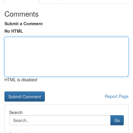
Comments
Submit a Comment
No HTML
HTML is disabled
Report Page
Search
Go