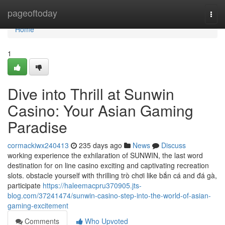
Home
pageoftoday
Togg
navi
Home
1
Dive into Thrill at Sunwin
Casino: Your Asian Gaming
Paradise
cormackiwx240413
235 days ago
News
Discuss
working experience the exhilaration of SUNWIN, the last word
destination for on line casino exciting and captivating recreation
slots. obstacle yourself with thrilling trò chơi like bắn cá and đá gà,
participate
https://haleemacpru370905.jts-
blog.com/37241474/sunwin-casino-step-into-the-world-of-asian-
gaming-excitement
Comments
Who Upvoted