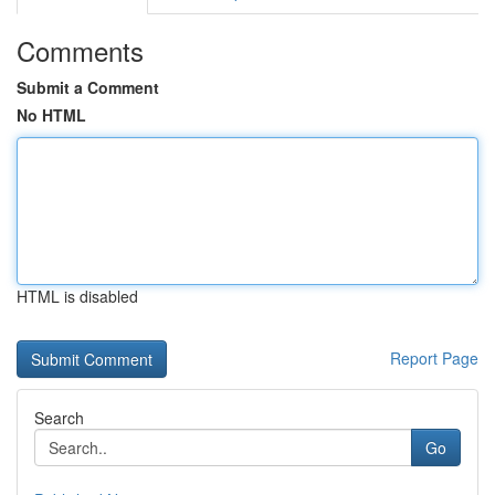
Comments
Submit a Comment
No HTML
HTML is disabled
Report Page
Search
Go