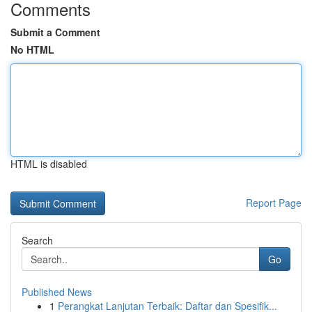
Comments
Submit a Comment
No HTML
HTML is disabled
Report Page
Search
Go
Published News
1
Perangkat Lanjutan Terbaik: Daftar dan Spesifik...