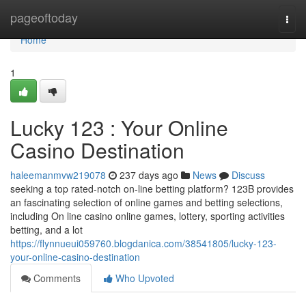
Home
pageoftoday
Togg
navi
Home
1
Lucky 123 : Your Online
Casino Destination
haleemanmvw219078
237 days ago
News
Discuss
seeking a top rated-notch on-line betting platform? 123B provides
an fascinating selection of online games and betting selections,
including On line casino online games, lottery, sporting activities
betting, and a lot
https://flynnueui059760.blogdanica.com/38541805/lucky-123-
your-online-casino-destination
Comments
Who Upvoted