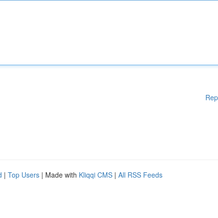
Rep
d
|
Top Users
| Made with
Kliqqi CMS
|
All RSS Feeds