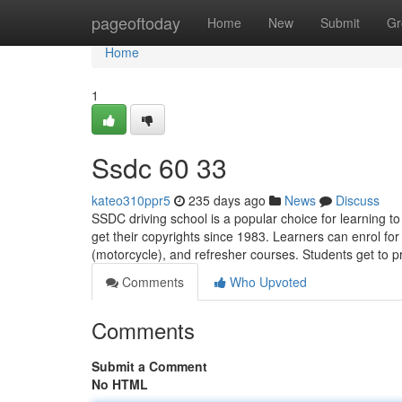
Home
pageoftoday
Home
New
Submit
Gr
Home
1
Ssdc​ 60 33
kateo310ppr5
235 days ago
News
Discuss
SSDC driving school is a popular choice for learning 
get their copyrights since 1983. Learners can enrol fo
(motorcycle), and refresher courses. Students get to p
Comments
Who Upvoted
Comments
Submit a Comment
No HTML