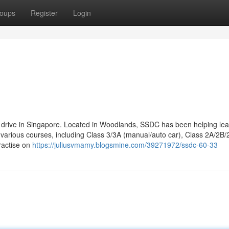
oups
Register
Login
to drive in Singapore. Located in Woodlands, SSDC has been helping le
r various courses, including Class 3/3A (manual/auto car), Class 2A/2B/
ractise on
https://juliusvmamy.blogsmine.com/39271972/ssdc-60-33