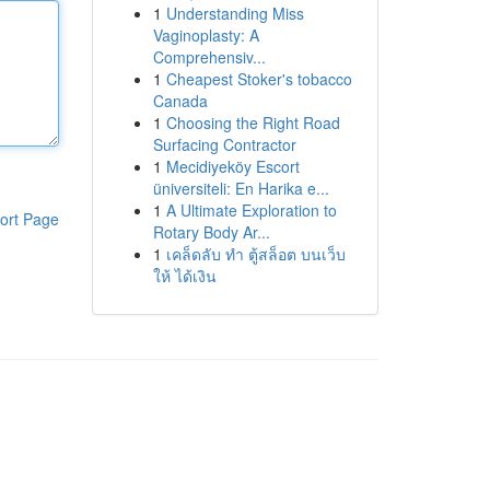
1
Understanding Miss
Vaginoplasty: A
Comprehensiv...
1
Cheapest Stoker's tobacco
Canada
1
Choosing the Right Road
Surfacing Contractor
1
Mecidiyeköy Escort
üniversiteli: En Harika e...
1
A Ultimate Exploration to
ort Page
Rotary Body Ar...
1
เคล็ดลับ ทำ ตู้สล็อต บนเว็บ
ให้ ได้เงิน