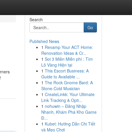
Search
Go
Published News
1
Revamp Your ACT Home:
Renovation Ideas & Cr...
1
Soi 3 Miền Miễn phí : Tìm
Lô Vàng Hiện tại
1
This Escort Business: A
arners
Guide to Available ...
2
1
The Rock Gnome Bard: A
Stone-Cold Musician
1
CreateLinkk: Your Ultimate
Link Tracking & Opti...
1
nohuwin – Đăng Nhập
Nhanh, Khám Phá Kho Game
Đ...
1
Kubet: Hướng Dẫn Chi Tiết
và Mẹo Chơi