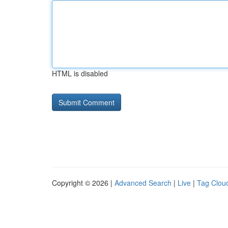
HTML is disabled
Copyright © 2026 |
Advanced Search
|
Live
|
Tag Clou