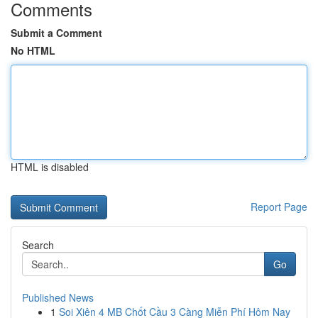
Comments
Submit a Comment
No HTML
HTML is disabled
Report Page
Search
Go
Published News
1
Soi Xiên 4 MB Chốt Cầu 3 Càng Miễn Phí Hôm Nay