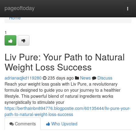
Home
pageoftoday
Togg
navi
Home
1
Liv Pure: Your Path to Natural
Weight Loss Success
adrianaqjkd119280
235 days ago
News
Discuss
Reach your weight loss goals with Liv Pure, a revolutionary
formula designed to guide you on your journey to a healthier
lifestyle. This powerful blend of natural ingredients works
synergistically to stimulate your
https://berthainbn894776.blogpostie.com/60135444/liv-pure-your-
path-to-natural-weight-loss-success
Comments
Who Upvoted