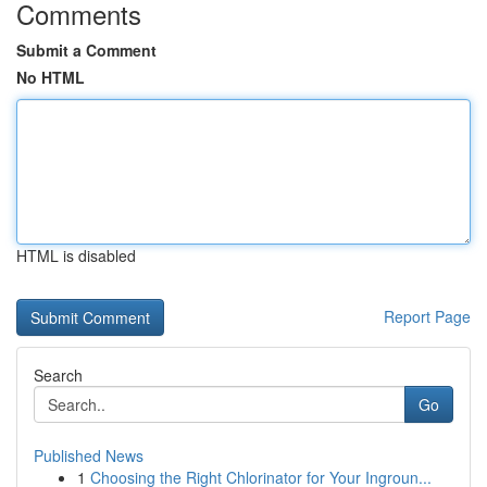
Comments
Submit a Comment
No HTML
HTML is disabled
Report Page
Search
Go
Published News
1
Choosing the Right Chlorinator for Your Ingroun...