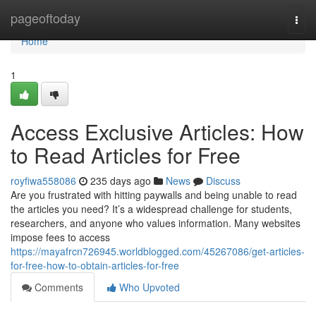
Home
pageoftoday
Togg
navi
Home
1
Access Exclusive Articles: How
to Read Articles for Free
royfiwa558086
235 days ago
News
Discuss
Are you frustrated with hitting paywalls and being unable to read
the articles you need? It’s a widespread challenge for students,
researchers, and anyone who values information. Many websites
impose fees to access
https://mayafrcn726945.worldblogged.com/45267086/get-articles-
for-free-how-to-obtain-articles-for-free
Comments
Who Upvoted