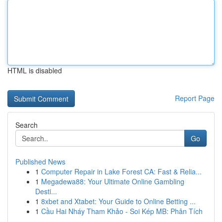
HTML is disabled
Report Page
Search
Go
Published News
1
Computer Repair in Lake Forest CA: Fast & Relia...
1
Megadewa88: Your Ultimate Online Gambling
Desti...
1
8xbet and Xtabet: Your Guide to Online Betting ...
1
Cầu Hai Nháy Tham Khảo - Soi Kép MB: Phân Tích
...