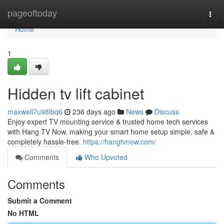
Home
pageoftoday
Togg
navi
Home
1
Hidden tv lift cabinet
maxwell7u98lbq6
236 days ago
News
Discuss
Enjoy expert TV mounting service & trusted home tech services
with Hang TV Now, making your smart home setup simple, safe &
completely hassle-free.
https://hangtvnow.com/
Comments
Who Upvoted
Comments
Submit a Comment
No HTML