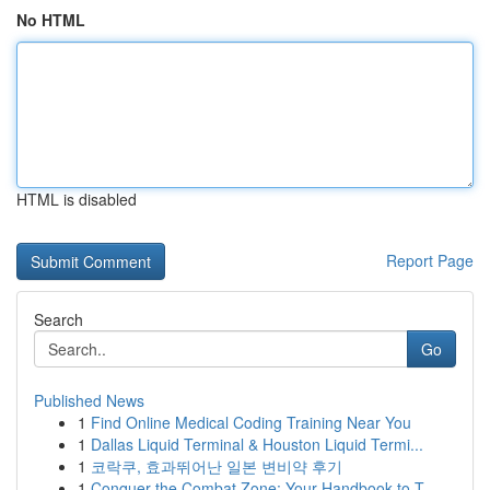
No HTML
HTML is disabled
Report Page
Search
Go
Published News
1
Find Online Medical Coding Training Near You
1
Dallas Liquid Terminal & Houston Liquid Termi...
1
코락쿠, 효과뛰어난 일본 변비약 후기
1
Conquer the Combat Zone: Your Handbook to T...