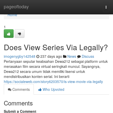
Home
pageoftoday
Togg
navi
Home
1
Does View Series Via Legally?
imogenygby142548
237 days ago
News
Discuss
Pertanyaan seputar keabsahan Dewa212 sebagai platform untuk
merasakan film secara virtual seringkali muncul. Sayangnya,
Dewa212 secara umum tidak memiliki lisensi untuk
mendistribusikan konten serial. Ini berarti
https://socialeweb.com/story6203570/is-view-movie-via-legally
Comments
Who Upvoted
Comments
Submit a Comment