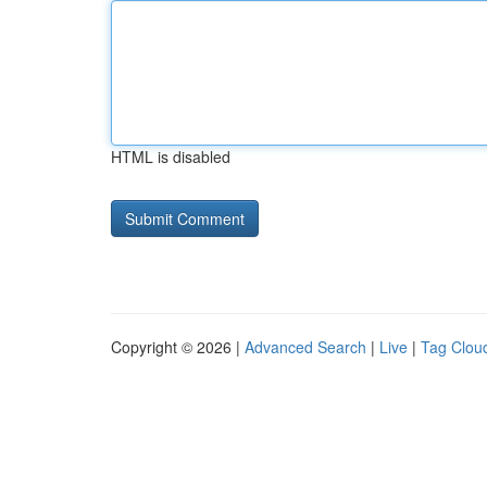
HTML is disabled
Copyright © 2026 |
Advanced Search
|
Live
|
Tag Clou