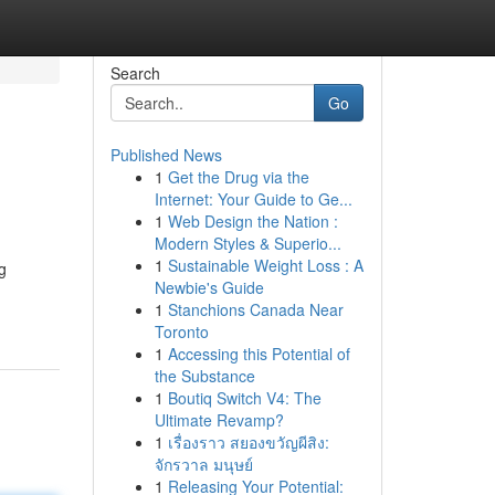
Search
Go
Published News
1
Get the Drug via the
Internet: Your Guide to Ge...
1
Web Design the Nation :
Modern Styles & Superio...
1
Sustainable Weight Loss : A
g
Newbie's Guide
1
Stanchions Canada Near
Toronto
1
Accessing this Potential of
the Substance
1
Boutiq Switch V4: The
Ultimate Revamp?
1
เรื่องราว สยองขวัญผีสิง:
จักรวาล มนุษย์
1
Releasing Your Potential: