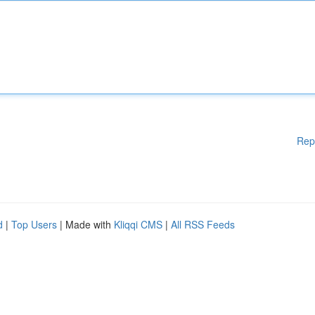
Rep
d
|
Top Users
| Made with
Kliqqi CMS
|
All RSS Feeds