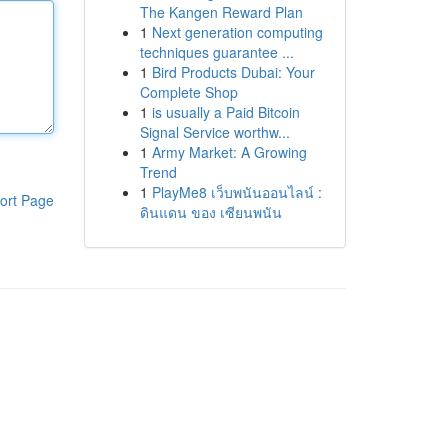
The Kangen Reward Plan
1
Next generation computing
techniques guarantee ...
1
Bird Products Dubai: Your
Complete Shop
1
is usually a Paid Bitcoin
Signal Service worthw...
1
Army Market: A Growing
Trend
1
PlayMe8 เว็บพนันออนไลน์ :
ort Page
ดินแดน ของ เซียนพนัน