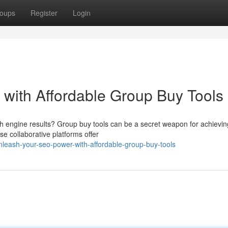
oups
Register
Login
with Affordable Group Buy Tools
arch engine results? Group buy tools can be a secret weapon for achievin
se collaborative platforms offer
eash-your-seo-power-with-affordable-group-buy-tools