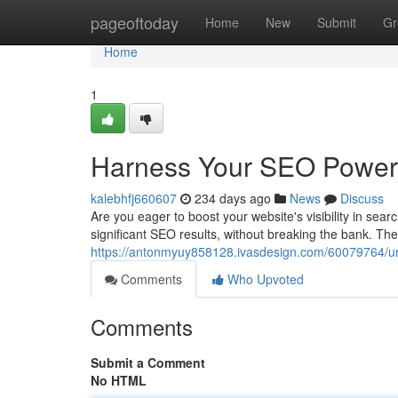
Home
pageoftoday
Home
New
Submit
Gr
Home
1
Harness Your SEO Power 
kalebhfj660607
234 days ago
News
Discuss
Are you eager to boost your website's visibility in se
significant SEO results, without breaking the bank. The
https://antonmyuy858128.ivasdesign.com/60079764/unl
Comments
Who Upvoted
Comments
Submit a Comment
No HTML