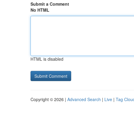
Submit a Comment
No HTML
HTML is disabled
Copyright © 2026 |
Advanced Search
|
Live
|
Tag Clou