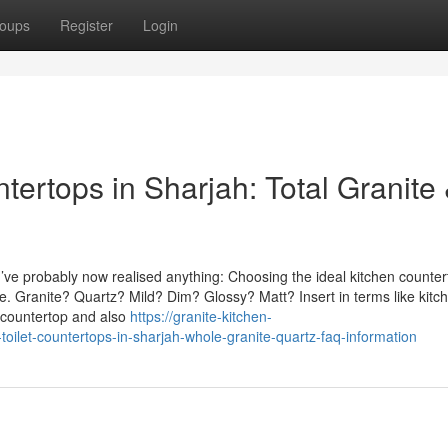
oups
Register
Login
ertops in Sharjah: Total Granite
u’ve probably now realised anything: Choosing the ideal kitchen counte
be. Granite? Quartz? Mild? Dim? Glossy? Matt? Insert in terms like kitc
y countertop and also
https://granite-kitchen-
ilet-countertops-in-sharjah-whole-granite-quartz-faq-information