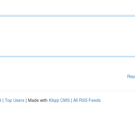
Rep
d
|
Top Users
| Made with
Kliqqi CMS
|
All RSS Feeds