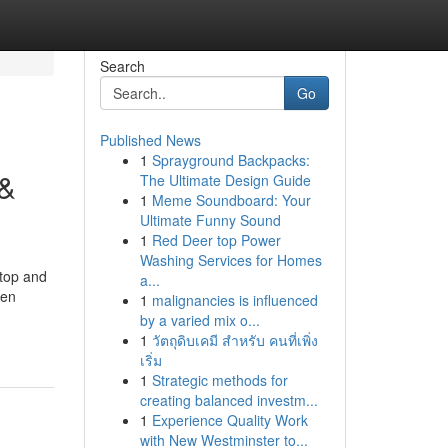
Search
Go
Published News
1
Sprayground Backpacks:
 &
The Ultimate Design Guide
1
Meme Soundboard: Your
Ultimate Funny Sound
1
Red Deer top Power
Washing Services for Homes
rtop and
a...
hen
1
malignancies is influenced
by a varied mix o...
1
วัตถุดิบเคมี สำหรับ คนที่เพิ่ง
เริ่ม
1
Strategic methods for
creating balanced investm...
1
Experience Quality Work
with New Westminster to...