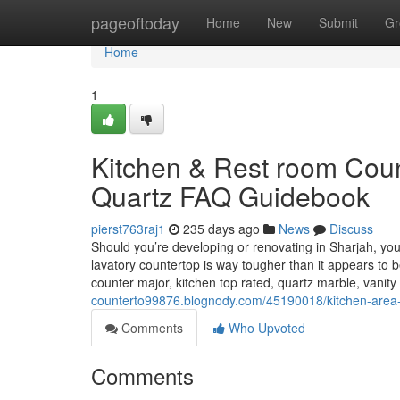
Home
pageoftoday
Home
New
Submit
Gr
Home
1
Kitchen & Rest room Count
Quartz FAQ Guidebook
pierst763raj1
235 days ago
News
Discuss
Should you’re developing or renovating in Sharjah, yo
lavatory countertop is way tougher than it appears to 
counter major, kitchen top rated, quartz marble, vanit
counterto99876.blognody.com/45190018/kitchen-area-to
Comments
Who Upvoted
Comments