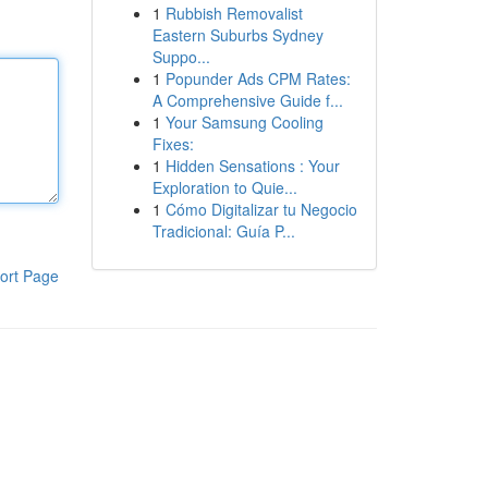
1
Rubbish Removalist
Eastern Suburbs Sydney
Suppo...
1
Popunder Ads CPM Rates:
A Comprehensive Guide f...
1
Your Samsung Cooling
Fixes:
1
Hidden Sensations : Your
Exploration to Quie...
1
Cómo Digitalizar tu Negocio
Tradicional: Guía P...
ort Page