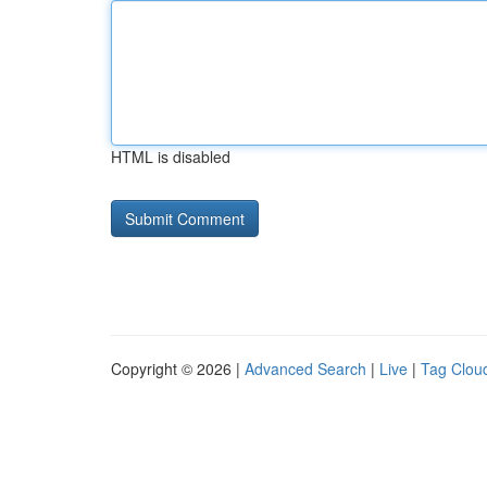
HTML is disabled
Copyright © 2026 |
Advanced Search
|
Live
|
Tag Clou