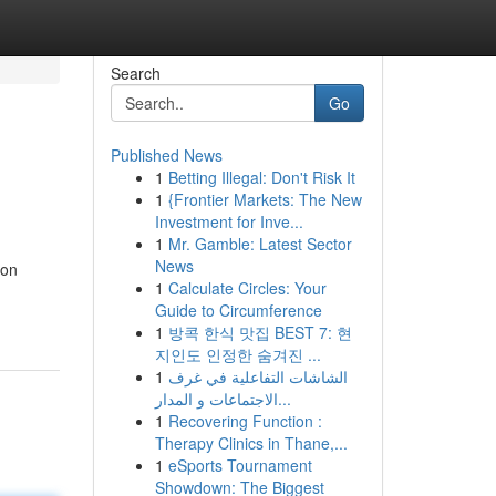
Search
Go
Published News
1
Betting Illegal: Don't Risk It
1
{Frontier Markets: The New
Investment for Inve...
1
Mr. Gamble: Latest Sector
News
ion
1
Calculate Circles: Your
Guide to Circumference
1
방콕 한식 맛집 BEST 7: 현
지인도 인정한 숨겨진 ...
1
الشاشات التفاعلية في غرف
الاجتماعات و المدار...
1
Recovering Function :
Therapy Clinics in Thane,...
1
eSports Tournament
Showdown: The Biggest