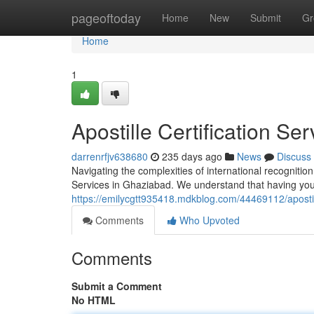
Home
pageoftoday
Home
New
Submit
Gr
Home
1
Apostille Certification Se
darrenrfjv638680
235 days ago
News
Discuss
Navigating the complexities of international recognitio
Services in Ghaziabad. We understand that having your
https://emilycgtt935418.mdkblog.com/44469112/apostill
Comments
Who Upvoted
Comments
Submit a Comment
No HTML