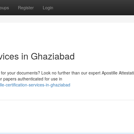
oups
Register
Login
rvices in Ghaziabad
n for your documents? Look no further than our expert Apostille Attestat
 papers authenticated for use in
e-certification-services-in-ghaziabad