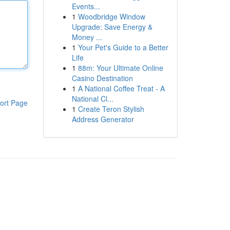
Events...
1
Woodbridge Window
Upgrade: Save Energy &
Money ...
1
Your Pet's Guide to a Better
Life
1
88m: Your Ultimate Online
Casino Destination
1
A National Coffee Treat - A
National Cl...
ort Page
1
Create Teron Stylish
Address Generator