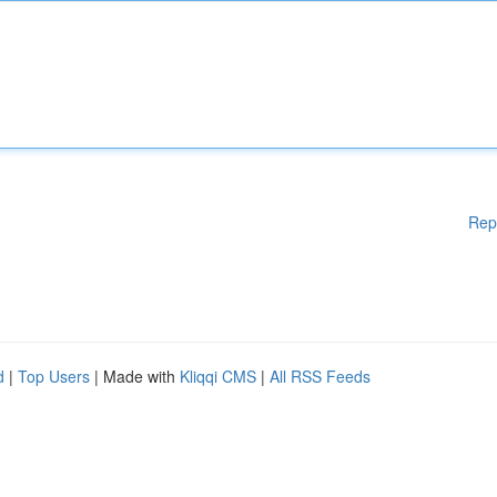
Rep
d
|
Top Users
| Made with
Kliqqi CMS
|
All RSS Feeds