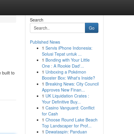
Search
Go
Published News
1
Servis iPhone Indonesia:
Solusi Tepat untuk ...
1
Bonding with Your Little
One : A Rookie Dad'...
1
Unboxing a Pokémon
built to
Booster Box: What's Inside?
1
Breaking News: City Council
Approves New Finan...
1
UK Liquidation Crates :
Your Definitive Buy...
1
Casino Vanguard: Conflict
for Cash
1
Choose Round Lake Beach
Top Landscaper for Prof...
1
Dewataspin: Panduan