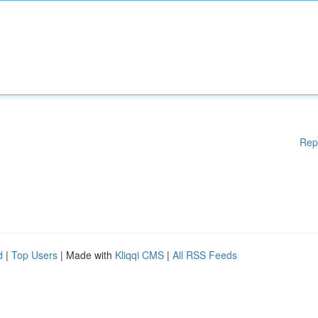
Rep
d
|
Top Users
| Made with
Kliqqi CMS
|
All RSS Feeds