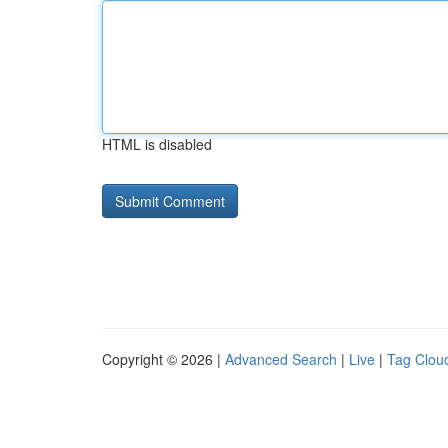
HTML is disabled
Copyright © 2026 |
Advanced Search
|
Live
|
Tag Clou