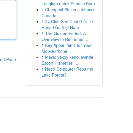
Lengkap untuk Pemain Baru
1
Cheapest Stoker's tobacco
Canada
1
24 Club Sân Chơi Giải Trí
Hàng Đầu Việt Nam
1
The Golden Period: A
Overview to Retiremen...
1
Key Apple Items for Your
Mobile Phone
1
Mecidiyeköy kendi evinde
ort Page
Escort Hizmetleri:...
1
Need Computer Repair in
Lake Forest?