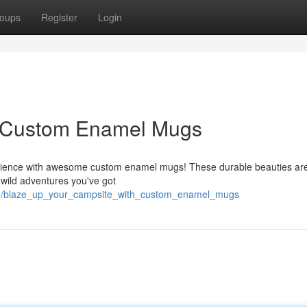
oups
Register
Login
h Custom Enamel Mugs
rience with awesome custom enamel mugs! These durable beauties are 
 wild adventures you've got
428/blaze_up_your_campsite_with_custom_enamel_mugs