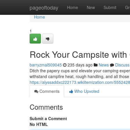
Home
pageoftoday
Home
New
Submit
Gr
Home
1
Rock Your Campsite wit
barryzmal509045
235 days ago
News
Discuss
Ditch the papery cups and elevate your camping expe
withstand campfire heat, rough handling, and all those
https://alyssaddxc222173.wikiitemization.com/5552
Comments
Who Upvoted
Comments
Submit a Comment
No HTML