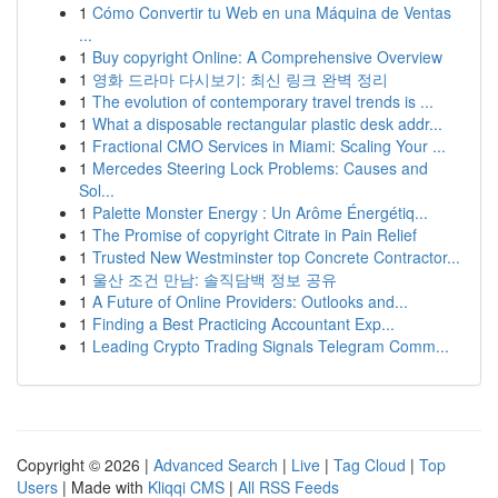
1
Cómo Convertir tu Web en una Máquina de Ventas
...
1
Buy copyright Online: A Comprehensive Overview
1
영화 드라마 다시보기: 최신 링크 완벽 정리
1
The evolution of contemporary travel trends is ...
1
What a disposable rectangular plastic desk addr...
1
Fractional CMO Services in Miami: Scaling Your ...
1
Mercedes Steering Lock Problems: Causes and
Sol...
1
Palette Monster Energy : Un Arôme Énergétiq...
1
The Promise of copyright Citrate in Pain Relief
1
Trusted New Westminster top Concrete Contractor...
1
울산 조건 만남: 솔직담백 정보 공유
1
A Future of Online Providers: Outlooks and...
1
Finding a Best Practicing Accountant Exp...
1
Leading Crypto Trading Signals Telegram Comm...
Copyright © 2026 |
Advanced Search
|
Live
|
Tag Cloud
|
Top
Users
| Made with
Kliqqi CMS
|
All RSS Feeds