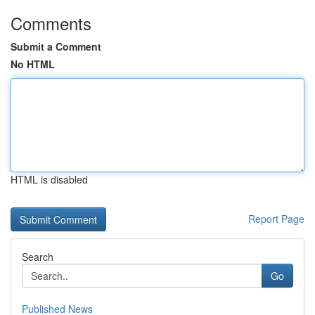
Comments
Submit a Comment
No HTML
HTML is disabled
Report Page
Search
Go
Published News