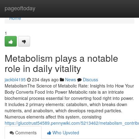
Home
pageoftoday
Home
1
Metabolism plays a notable
role in daily vitality
jackbl4195
234 days ago
News
Discuss
MetabolismThe Science of Metabolic Rate: Insights Into How Your
Body Converts Food Into Power Metabolic rate is an intricate
biochemical process essential for converting food right into power.
It includes 2 primary elements: catabolism, which breaks down
nutrients, and anabolism, which develops required particles.
Numerous elements affect this system, consisting
https://glucotrust54589.pennywiki.com/5213462/metabolism_contri
Comments
Who Upvoted