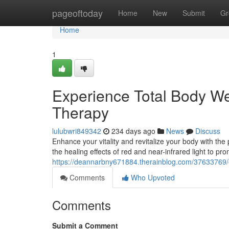
Home
pageoftoday
Home
New
Submit
Gr
Home
1
Experience Total Body W
Therapy
lulubwri849342
234 days ago
News
Discuss
Enhance your vitality and revitalize your body with 
the healing effects of red and near-infrared light to pro
https://deannarbny671884.therainblog.com/37633769/e
Comments
Who Upvoted
Comments
Submit a Comment