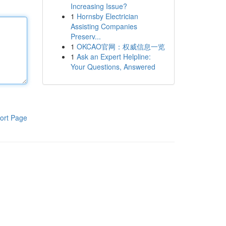
Increasing Issue?
1
Hornsby Electrician
Assisting Companies
Preserv...
1
OKCAO官网：权威信息一览
1
Ask an Expert Helpline:
Your Questions, Answered
ort Page