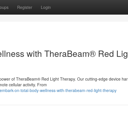
oups
Register
Login
ellness with TheraBeam® Red Lig
the power of TheraBeam® Red Light Therapy. Our cutting-edge device ha
mote cellular activity. From
mbark-on-total-body-wellness-with-therabeam-red-light-therapy