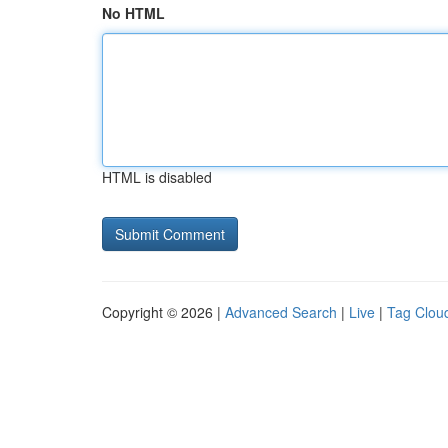
No HTML
HTML is disabled
Copyright © 2026 |
Advanced Search
|
Live
|
Tag Clou