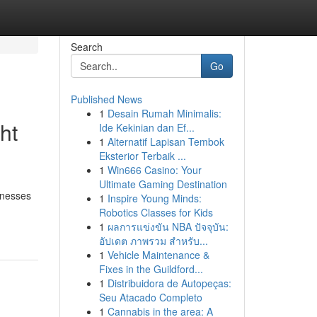
Search
Go
Published News
1
Desain Rumah Minimalis:
ht
Ide Kekinian dan Ef...
1
Alternatif Lapisan Tembok
Eksterior Terbaik ...
1
Win666 Casino: Your
Ultimate Gaming Destination
rnesses
1
Inspire Young Minds:
Robotics Classes for Kids
1
ผลการแข่งขัน NBA ปัจจุบัน:
อัปเดต ภาพรวม สำหรับ...
1
Vehicle Maintenance &
Fixes in the Guildford...
1
Distribuidora de Autopeças:
Seu Atacado Completo
1
Cannabis in the area: A