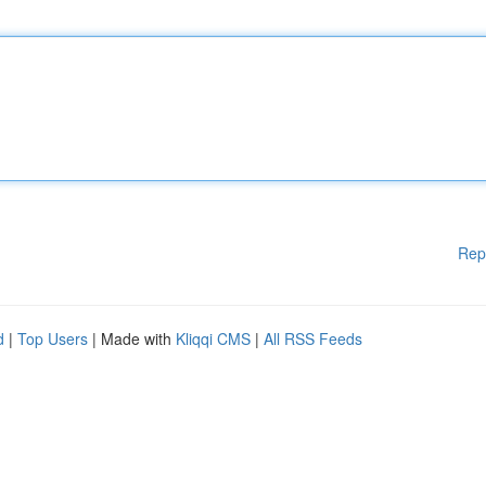
Rep
d
|
Top Users
| Made with
Kliqqi CMS
|
All RSS Feeds