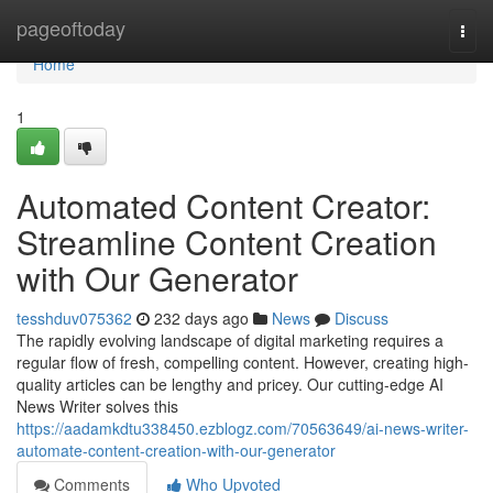
Home
pageoftoday
Togg
navi
Home
1
Automated Content Creator:
Streamline Content Creation
with Our Generator
tesshduv075362
232 days ago
News
Discuss
The rapidly evolving landscape of digital marketing requires a
regular flow of fresh, compelling content. However, creating high-
quality articles can be lengthy and pricey. Our cutting-edge AI
News Writer solves this
https://aadamkdtu338450.ezblogz.com/70563649/ai-news-writer-
automate-content-creation-with-our-generator
Comments
Who Upvoted