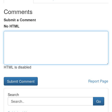
Comments
Submit a Comment
No HTML
HTML is disabled
Report Page
Search
Go