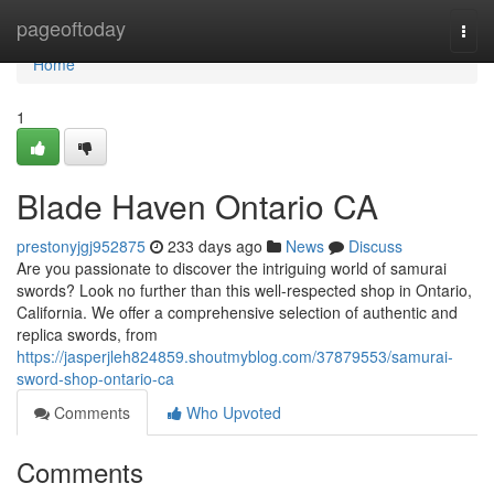
Home
pageoftoday
Togg
navi
Home
1
Blade Haven Ontario CA
prestonyjgj952875
233 days ago
News
Discuss
Are you passionate to discover the intriguing world of samurai
swords? Look no further than this well-respected shop in Ontario,
California. We offer a comprehensive selection of authentic and
replica swords, from
https://jasperjleh824859.shoutmyblog.com/37879553/samurai-
sword-shop-ontario-ca
Comments
Who Upvoted
Comments