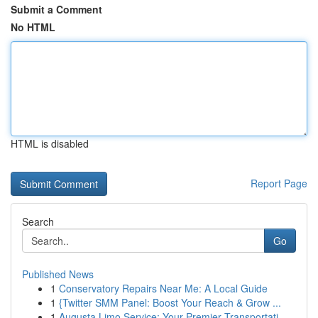
Submit a Comment
No HTML
HTML is disabled
Report Page
Search
Go
Published News
1
Conservatory Repairs Near Me: A Local Guide
1
{Twitter SMM Panel: Boost Your Reach & Grow ...
1
Augusta Limo Service: Your Premier Transportati...