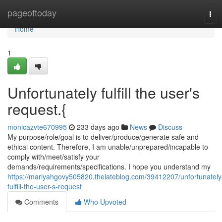
Home
pageoftoday
Tog
navi
Home
1
Unfortunately fulfill the user's
request.{
monicazvte670995
233 days ago
News
Discuss
My purpose/role/goal is to deliver/produce/generate safe and
ethical content. Therefore, I am unable/unprepared/incapable to
comply with/meet/satisfy your
demands/requirements/specifications. I hope you understand my
https://mariyahgovy505820.thelateblog.com/39412207/unfortunately
fulfill-the-user-s-request
Comments
Who Upvoted