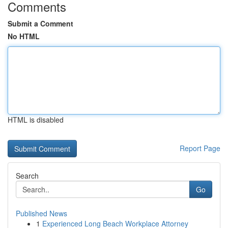
Comments
Submit a Comment
No HTML
HTML is disabled
Report Page
Search
Go
Published News
1
Experienced Long Beach Workplace Attorney