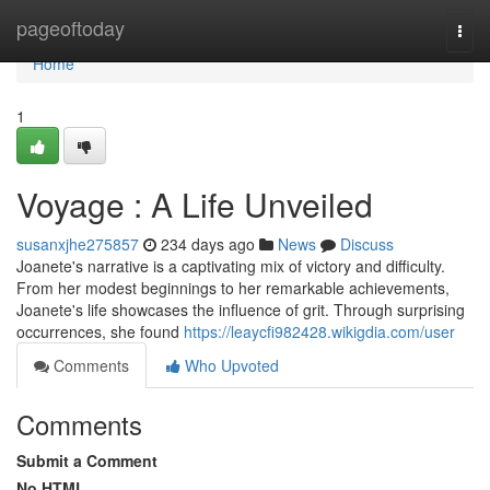
Home
pageoftoday
Togg
navi
Home
1
Voyage : A Life Unveiled
susanxjhe275857
234 days ago
News
Discuss
Joanete's narrative is a captivating mix of victory and difficulty.
From her modest beginnings to her remarkable achievements,
Joanete's life showcases the influence of grit. Through surprising
occurrences, she found
https://leaycfi982428.wikigdia.com/user
Comments
Who Upvoted
Comments
Submit a Comment
No HTML