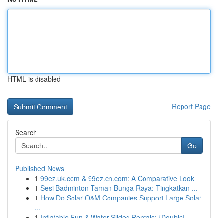
HTML is disabled
Report Page
Search
Go
Published News
1
99ez.uk.com & 99ez.cn.com: A Comparative Look
1
Sesi Badminton Taman Bunga Raya: Tingkatkan ...
1
How Do Solar O&M Companies Support Large Solar
...
1
Inflatable Fun & Water Slides Rentals: {Double|...