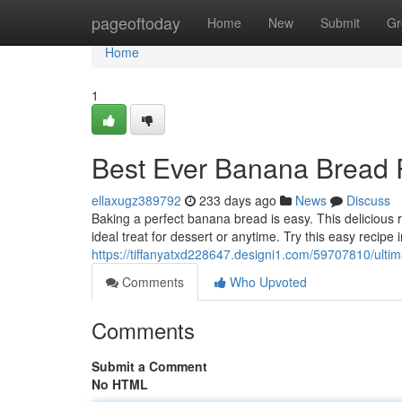
Home
pageoftoday
Home
New
Submit
Gr
Home
1
Best Ever Banana Bread 
ellaxugz389792
233 days ago
News
Discuss
Baking a perfect banana bread is easy. This delicious r
ideal treat for dessert or anytime. Try this easy recipe
https://tiffanyatxd228647.designi1.com/59707810/ulti
Comments
Who Upvoted
Comments
Submit a Comment
No HTML