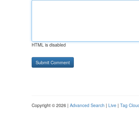
HTML is disabled
Copyright © 2026 |
Advanced Search
|
Live
|
Tag Clou