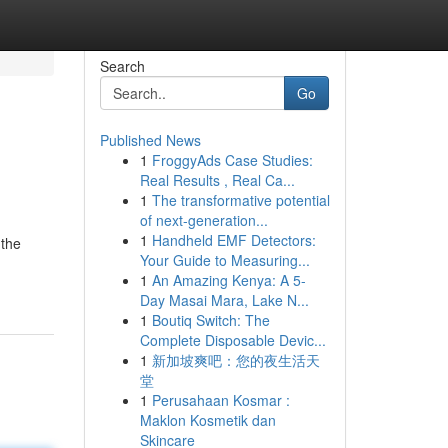
Search
Go
Published News
1
FroggyAds Case Studies:
Real Results , Real Ca...
1
The transformative potential
of next-generation...
1
Handheld EMF Detectors:
 the
Your Guide to Measuring...
1
An Amazing Kenya: A 5-
Day Masai Mara, Lake N...
1
Boutiq Switch: The
Complete Disposable Devic...
1
新加坡爽吧：您的夜生活天
堂
1
Perusahaan Kosmar :
Maklon Kosmetik dan
Skincare