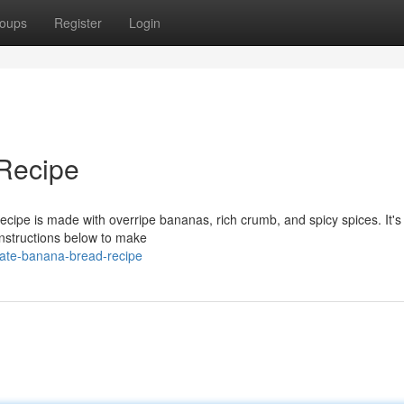
oups
Register
Login
Recipe
ecipe is made with overripe bananas, rich crumb, and spicy spices. It's
 instructions below to make
mate-banana-bread-recipe