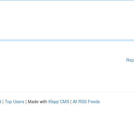
Rep
d
|
Top Users
| Made with
Kliqqi CMS
|
All RSS Feeds