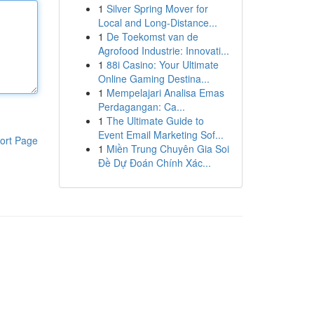
1
Silver Spring Mover for
Local and Long-Distance...
1
De Toekomst van de
Agrofood Industrie: Innovati...
1
88i Casino: Your Ultimate
Online Gaming Destina...
1
Mempelajari Analisa Emas
Perdagangan: Ca...
1
The Ultimate Guide to
Event Email Marketing Sof...
ort Page
1
Miền Trung Chuyên Gia Soi
Đề Dự Đoán Chính Xác...