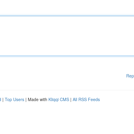
Rep
d
|
Top Users
| Made with
Kliqqi CMS
|
All RSS Feeds