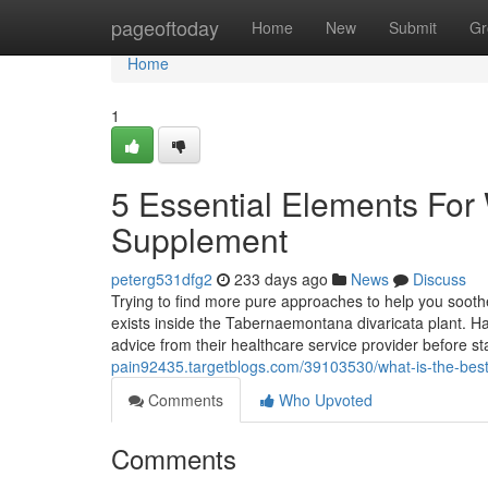
Home
pageoftoday
Home
New
Submit
Gr
Home
1
5 Essential Elements For 
Supplement
peterg531dfg2
233 days ago
News
Discuss
Trying to find more pure approaches to help you soothe
exists inside the Tabernaemontana divaricata plant. Ha
advice from their healthcare service provider before s
pain92435.targetblogs.com/39103530/what-is-the-best
Comments
Who Upvoted
Comments