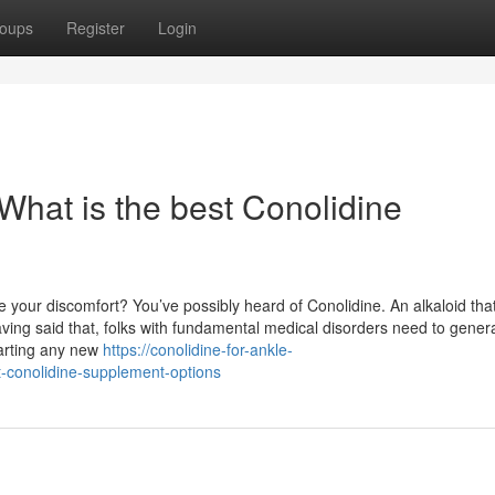
oups
Register
Login
What is the best Conolidine
 your discomfort? You’ve possibly heard of Conolidine. An alkaloid that
ving said that, folks with fundamental medical disorders need to gener
tarting any new
https://conolidine-for-ankle-
-conolidine-supplement-options