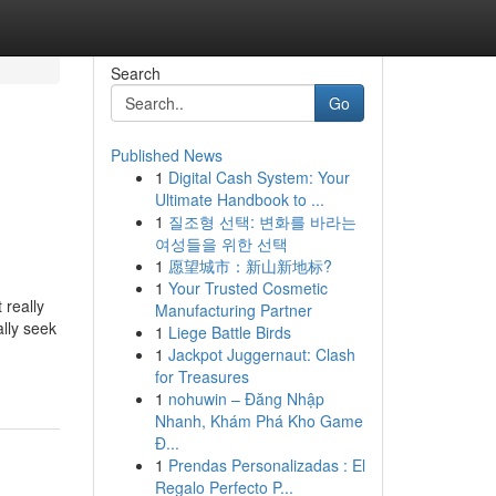
Search
Go
Published News
1
Digital Cash System: Your
Ultimate Handbook to ...
1
질조형 선택: 변화를 바라는
여성들을 위한 선택
1
愿望城市：新山新地标?
1
Your Trusted Cosmetic
 really
Manufacturing Partner
ally seek
1
Liege Battle Birds
1
Jackpot Juggernaut: Clash
for Treasures
1
nohuwin – Đăng Nhập
Nhanh, Khám Phá Kho Game
Đ...
1
Prendas Personalizadas : El
Regalo Perfecto P...