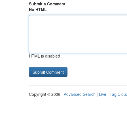
Submit a Comment
No HTML
HTML is disabled
Copyright © 2026 |
Advanced Search
|
Live
|
Tag Clou