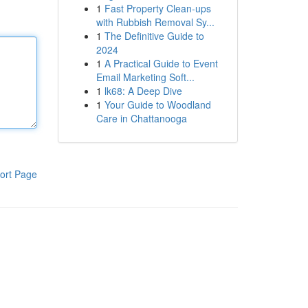
1
Fast Property Clean-ups
with Rubbish Removal Sy...
1
The Definitive Guide to
2024
1
A Practical Guide to Event
Email Marketing Soft...
1
lk68: A Deep Dive
1
Your Guide to Woodland
Care in Chattanooga
ort Page