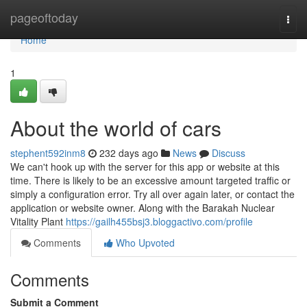
Home
pageoftoday
Togg
navi
Home
1
About the world of cars
stephent592inm8
232 days ago
News
Discuss
We can't hook up with the server for this app or website at this
time. There is likely to be an excessive amount targeted traffic or
simply a configuration error. Try all over again later, or contact the
application or website owner. Along with the Barakah Nuclear
Vitality Plant
https://gailh455bsj3.bloggactivo.com/profile
Comments
Who Upvoted
Comments
Submit a Comment