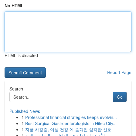
No HTML
HTML is disabled
Report Page
Search
Go
Published News
1
Professional financial strategies keeps evolvin...
1
Best Surgical Gastroenterologists in Hitec City...
1
자궁 하강증, 여성 건강 에 숨겨진 심각한 신호
1
الأجهزة التفاعلية في القاعات و المدارس السع...