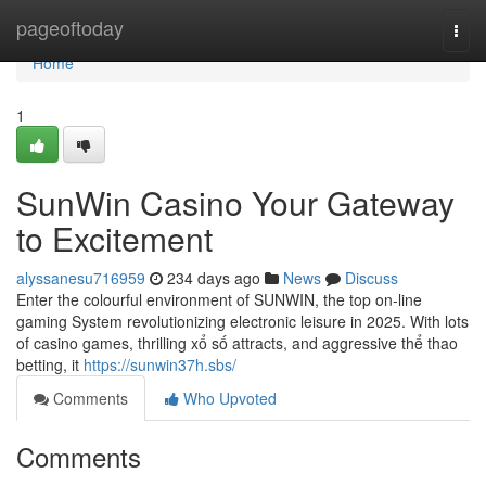
Home
pageoftoday
Togg
navi
Home
1
SunWin Casino Your Gateway
to Excitement
alyssanesu716959
234 days ago
News
Discuss
Enter the colourful environment of SUNWIN, the top on-line
gaming System revolutionizing electronic leisure in 2025. With lots
of casino games, thrilling xổ số attracts, and aggressive thể thao
betting, it
https://sunwin37h.sbs/
Comments
Who Upvoted
Comments