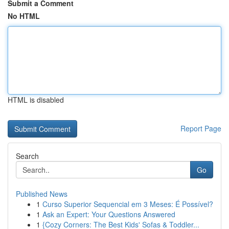
Submit a Comment
No HTML
HTML is disabled
Report Page
Search
Go
Published News
1
Curso Superior Sequencial em 3 Meses: É Possível?
1
Ask an Expert: Your Questions Answered
1
{Cozy Corners: The Best Kids' Sofas & Toddler...