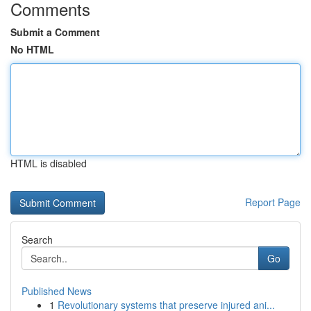
Comments
Submit a Comment
No HTML
HTML is disabled
Report Page
Search
Go
Published News
1
Revolutionary systems that preserve injured ani...