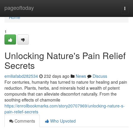
Home
pageoftoday
Togg
navi
Home
1
Unlocking Nature's Pain Relief
Secrets
emiliafabd282534
232 days ago
News
Discuss
For centuries, humanity has turned to nature for healing and pain
reduction. Plants, herbs, and minerals hold a wealth of potent
compounds that can alleviate discomfort naturally. From the
soothing effects of chamomile
https://enrollbookmarks.com/story20707969/unlocking-nature-s-
pain-relief-secrets
Comments
Who Upvoted