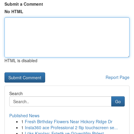
Submit a Comment
No HTML
HTML is disabled
Report Page
Search
Go
Published News
1
Fresh Birthday Flowers Near Hickory Ridge Dr
1
Insta360 ace Professional 2 flip touchscreen se...
1
Lüks Kapıları: Estetik ve Güvenliğin Birleşt...