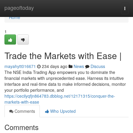
Home
pageoftoday
Togg
navi
Home
1
Trade the Markets with Ease |
mayahytt016671
234 days ago
News
Discuss
The NSE India Trading App empowers you to dominate the
financial markets with unprecedented ease. Harness its intuitive
interface and real-time data to make informed decisions, monitor
your portfolio performance, and
https://cecilyqfjn864783.dbblog.net/12171315/conquer-the-
markets-with-ease
Comments
Who Upvoted
Comments