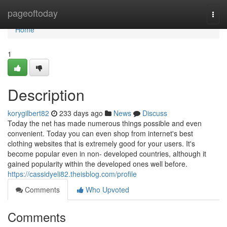
Home
pageoftoday
Togg
navi
Home
1
Description
korygilbert82
233 days ago
News
Discuss
Today the net has made numerous things possible and even
convenient. Today you can even shop from internet's best
clothing websites that is extremely good for your users. It's
become popular even in non- developed countries, although it
gained popularity within the developed ones well before.
https://cassidyeli82.theisblog.com/profile
Comments
Who Upvoted
Comments