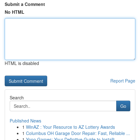
Submit a Comment
No HTML
HTML is disabled
Report Page
Search
Go
Published News
1
WinAZ : Your Resource to AZ Lottery Awards
1
Columbus OH Garage Door Repair: Fast, Reliable ...
1
Yono Games: Your Definitive Guide to Installi...