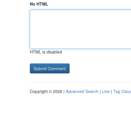
No HTML
HTML is disabled
Copyright © 2026 |
Advanced Search
|
Live
|
Tag Clou