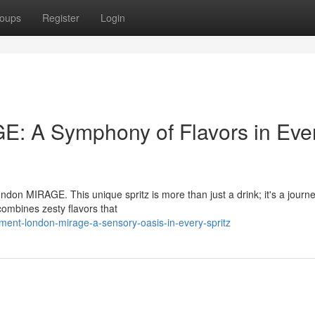
oups
Register
Login
: A Symphony of Flavors in Eve
don MIRAGE. This unique spritz is more than just a drink; it's a journe
combines zesty flavors that
ament-london-mirage-a-sensory-oasis-in-every-spritz