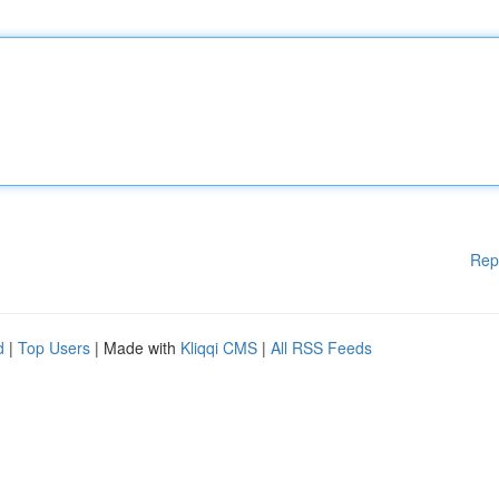
Rep
d
|
Top Users
| Made with
Kliqqi CMS
|
All RSS Feeds