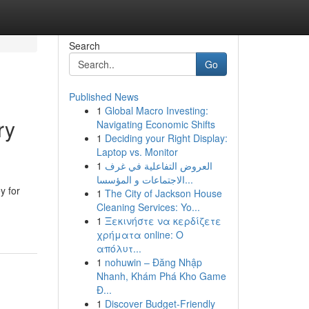
Search
Go
Published News
1
Global Macro Investing:
ry
Navigating Economic Shifts
1
Deciding your Right Display:
Laptop vs. Monitor
1
العروض التفاعلية في غرف
الاجتماعات و المؤسسا...
y for
1
The City of Jackson House
Cleaning Services: Yo...
1
Ξεκινήστε να κερδίζετε
χρήματα online: Ο
απόλυτ...
1
nohuwin – Đăng Nhập
Nhanh, Khám Phá Kho Game
Đ...
1
Discover Budget-Friendly