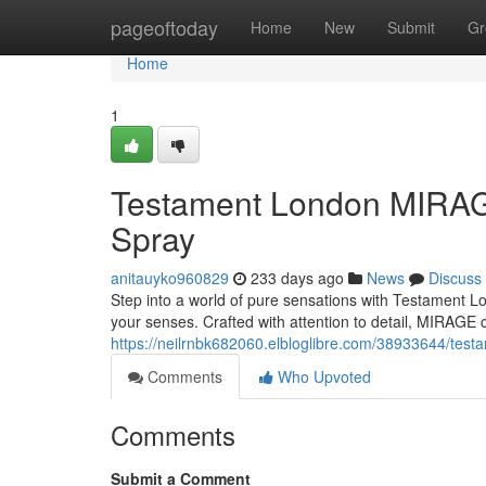
Home
pageoftoday
Home
New
Submit
Gr
Home
1
Testament London MIRAGE
Spray
anitauyko960829
233 days ago
News
Discuss
Step into a world of pure sensations with Testament Lon
your senses. Crafted with attention to detail, MIRAGE 
https://neilrnbk682060.elbloglibre.com/38933644/test
Comments
Who Upvoted
Comments
Submit a Comment