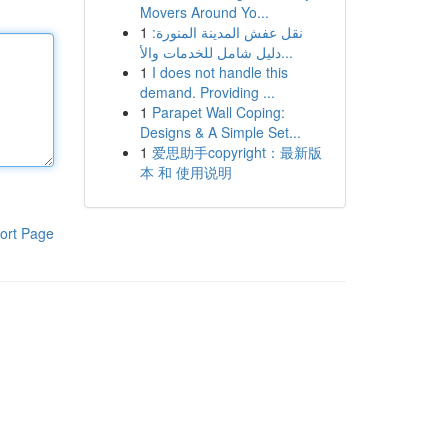
Movers Around Yo...
1
نقل عفش المدينة المنورة:
دليل شامل للخدمات والأ...
1
I does not handle this
demand. Providing ...
1
Parapet Wall Coping:
Designs & A Simple Set...
1
爱思助手copyright：最新版
本 和 使用说明
ort Page