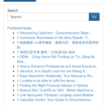
Search
Go
Published News
1
Discovering Optimism : Comprehensive Depe...
1
Contractor Businesses In My Area Riyadh : F...
1
精緻搬家 vs 標準搬家：服務內容、價格落差與選擇指
南
1
地理位置专家 解析：出海成功的 秘诀
1
DE88 – Cổng Game Đổi Thưởng Uy Tín, Đăng Ký
Nha...
1
How to Enhance Professional and Social Events w...
1
{Arcmira: A In-Depth Look into the Rising A...
1
Ease Discomfort Holistically: Your Manual to Re...
1
I unable to be able to fulfill the dema...
1
Finding the Right Financial Advisor in Sydney
1
Roland SG3 TrueVIS vs. VG3 : Which Machine is...
1
Link Nyonya4d: Panduan Lengkap untuk Newbie
1
Calculate Circles: Your Guide to Circumference