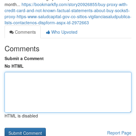
month...
https://bookmarkfly.com/story20926855/buy-proxy-with-
credit-card-and-not-known-factual-statements-about-buy-socks5-
proxy-https-www-saludcapital-gov-co-sitios-vigilanciasaludpublica-
lists-contactenos-dispform-aspx-id-2972663
Comments
Who Upvoted
Comments
Submit a Comment
No HTML
HTML is disabled
Report Page