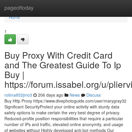
Home
pageoftoday
Home
1
Buy Proxy With Credit Card
and The Greatest Guide To Ip
Buy |
https://forum.issabel.org/u/plierv
rolima852jmo3
206 days ago
News
Discuss
Buy Http Proxy https://www.divephotoguide.com/user/marygray32
Significant SecurityProtect your online activity with sturdy data
safety options to make certain the very best degree of privacy.
Reduced-profile position responsibilities that require a particular
number of IPs and traffic, elevated online anonymity, and usage
of websites without Highly developed anti-bot methods Our