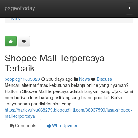
Home
pageoftoday
Togg
navi
Home
1
Shopee Mall Terpercaya
Terbaik
poppieghri695323
208 days ago
News
Discuss
Mencari alternatif atas kebutuhan belanja online yang nyaman?
Platform Shopee Mall terpercaya adalah langkah yang bijak. Kami
memberikan luas barang asli langsung brand populer. Berkat
kenyamanan pendistribusian yang
https://harleyujvu668279.blogcudinti.com/38937599/jasa-shopee-
mall-terpercaya
Comments
Who Upvoted