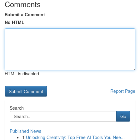
Comments
Submit a Comment
No HTML
HTML is disabled
Report Page
Search
Go
Published News
1
Unlocking Creativity: Top Free AI Tools You Nee...