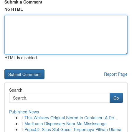
Submit a Comment
No HTML
HTML is disabled
Report Page
Search
Go
Published News
1
This Whiskey Original Stored In Container: A De...
1
Marijuana Dispensary Near Me Mississauga
1
Pepe4D: Situs Slot Gacor Terpercaya Pilihan Utama