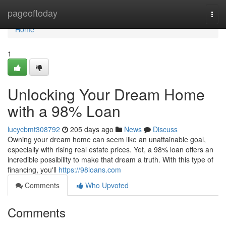
Home
pageoftoday
Togg
navi
Home
1
Unlocking Your Dream Home
with a 98% Loan
lucycbmt308792
205 days ago
News
Discuss
Owning your dream home can seem like an unattainable goal,
especially with rising real estate prices. Yet, a 98% loan offers an
incredible possibility to make that dream a truth. With this type of
financing, you'll
https://98loans.com
Comments
Who Upvoted
Comments