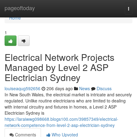
Home
pageoftoday
Togg
navi
Home
1
Electrical Network Projects
Managed by Level 2 ASP
Electrician Sydney
louiseaqug592656
206 days ago
News
Discuss
In New South Wales, the electrical market is intricate and securely
regulated. Unlike routine electricians who are limited to dealing
with internal circuitry and fixtures in homes, a Level 2 ASP
Electrician Sydney is
https://laraiwwg098668.blogs100.com/39857349/electrical-
network-competence-from-level-2-asp-electrician-sydney
Comments
Who Upvoted