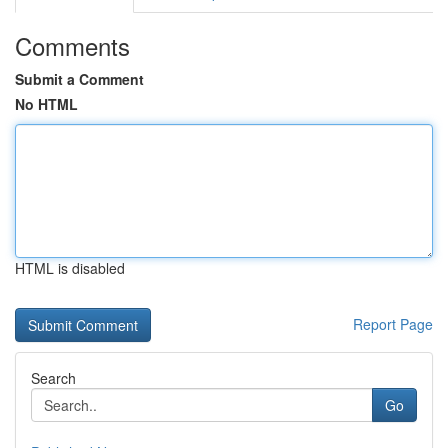
Comments
Submit a Comment
No HTML
HTML is disabled
Report Page
Search
Go