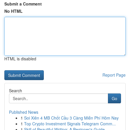
Submit a Comment
No HTML
HTML is disabled
Report Page
Search
Go
Published News
1
Soi Xiên 4 MB Chốt Cầu 3 Càng Miễn Phí Hôm Nay
1
Top Crypto Investment Signals Telegram Comm...
1
Skill of Beautiful Writing: A Beginner's Guide