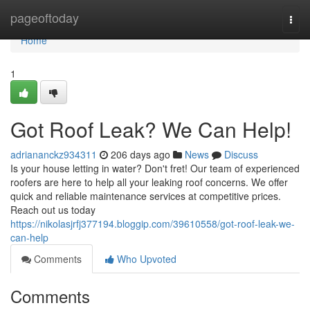
Home
pageoftoday
Togg
navi
Home
1
Got Roof Leak? We Can Help!
adriananckz934311
206 days ago
News
Discuss
Is your house letting in water? Don't fret! Our team of experienced
roofers are here to help all your leaking roof concerns. We offer
quick and reliable maintenance services at competitive prices.
Reach out us today
https://nikolasjrfj377194.bloggip.com/39610558/got-roof-leak-we-
can-help
Comments
Who Upvoted
Comments