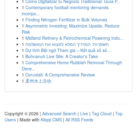
1
Cómo Digitalizar tu Negocio Tradicional: Guía P...
1
Contemporary football mentoring demands
incorpo...
1
Finding Nitrogen Fertilizer in Bulk Volumes
1
Asymmetric Investing: Maximize Upside, Reduce
Risk
1
Midland Refinery & Petrochemical Powering Indu...
1
חשפניות: המדריך המלא למצוא את המושלמת
1
Dự tính Bất ngờ Tham gia – Kết quả xổ số ...
1
Buhnanuh Live Site: A Creator's Take
1
Comprehensive Home Rubbish Removal Through
Dece...
1
Ovruxtali: A Comprehensive Review
1
柔州水上活动
Copyright © 2026 |
Advanced Search
|
Live
|
Tag Cloud
|
Top
Users
| Made with
Kliqqi CMS
|
All RSS Feeds