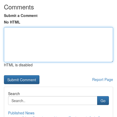
Comments
Submit a Comment
No HTML
HTML is disabled
Report Page
Search
Go
Published News