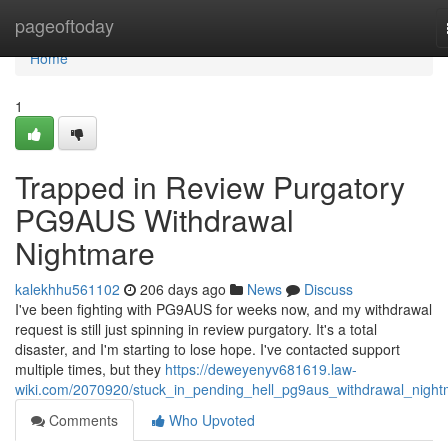
Home
pageoftoday
Home
1
Trapped in Review Purgatory
PG9AUS Withdrawal
Nightmare
kalekhhu561102
206 days ago
News
Discuss
I've been fighting with PG9AUS for weeks now, and my withdrawal
request is still just spinning in review purgatory. It's a total
disaster, and I'm starting to lose hope. I've contacted support
multiple times, but they
https://deweyenyv681619.law-
wiki.com/2070920/stuck_in_pending_hell_pg9aus_withdrawal_nigh
Comments
Who Upvoted