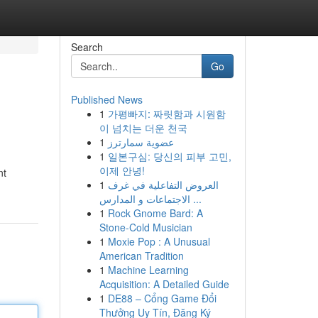
Search
Go
Published News
1
가평빠지: 짜릿함과 시원함
이 넘치는 더운 천국
1
عضوية سمارترز
1
일본구심: 당신의 피부 고민,
이제 안녕!
nt
1
العروض التفاعلية في غرف
الاجتماعات و المدارس ...
1
Rock Gnome Bard: A
Stone-Cold Musician
1
Moxie Pop : A Unusual
American Tradition
1
Machine Learning
Acquisition: A Detailed Guide
1
DE88 – Cổng Game Đổi
Thưởng Uy Tín, Đăng Ký