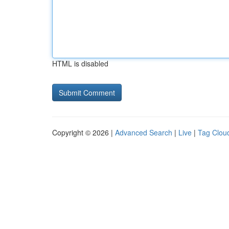
HTML is disabled
Copyright © 2026 |
Advanced Search
|
Live
|
Tag Clou