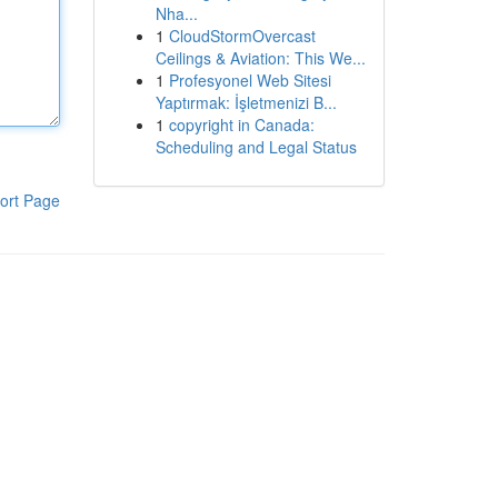
Nha...
1
CloudStormOvercast
Ceilings & Aviation: This We...
1
Profesyonel Web Sitesi
Yaptırmak: İşletmenizi B...
1
copyright in Canada:
Scheduling and Legal Status
ort Page