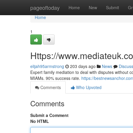
Home
pageoftoday
Home
New
Submit
Gr
Home
1
Https://www.mediateuk.co
elijah95armstrong
203 days ago
News
Discus
Expert family mediation to deal with disputes without c
MIAMs. 90% success rate.
https://bestnewsanchor.com
Comments
Who Upvoted
Comments
Submit a Comment
No HTML