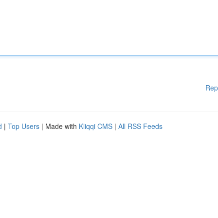
Rep
d
|
Top Users
| Made with
Kliqqi CMS
|
All RSS Feeds