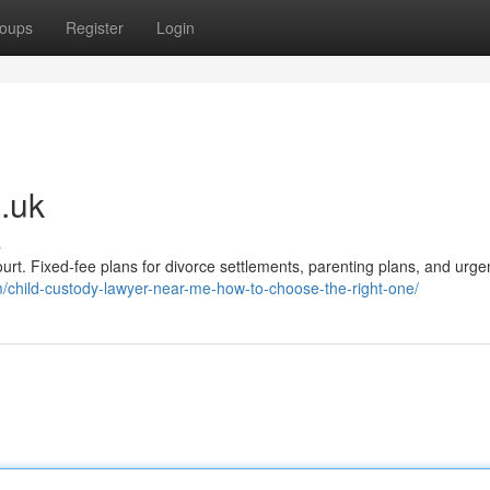
oups
Register
Login
.uk
s
ourt. Fixed-fee plans for divorce settlements, parenting plans, and urge
/child-custody-lawyer-near-me-how-to-choose-the-right-one/