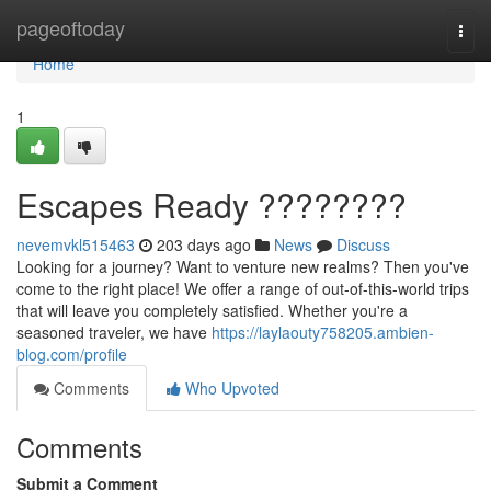
Home
pageoftoday
Togg
navi
Home
1
Escapes Ready ????????
nevemvkl515463
203 days ago
News
Discuss
Looking for a journey? Want to venture new realms? Then you've
come to the right place! We offer a range of out-of-this-world trips
that will leave you completely satisfied. Whether you're a
seasoned traveler, we have
https://laylaouty758205.ambien-
blog.com/profile
Comments
Who Upvoted
Comments
Submit a Comment