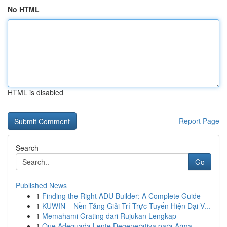
No HTML
HTML is disabled
Report Page
Search
Go
Published News
1
Finding the Right ADU Builder: A Complete Guide
1
KUWIN – Nền Tảng Giải Trí Trực Tuyến Hiện Đại V...
1
Memahami Grating dari Rujukan Lengkap
1
Que Adequada Lente Degenerativa para Arma...