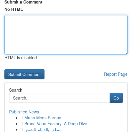
Submit a Comment
No HTML
HTML is disabled
Report Page
Search
Go
Published News
1
Muha Meds Europe
1
Brand Vape Factory: A Deep Dive
1
منظف بالدمام للشقق