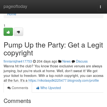
Home
pageoftoday
Togg
navi
Home
1
Pump Up the Party: Get a Legit
copyright
finnianiqhw417753
204 days ago
News
Discuss
Wanna hit the club? You know those exclusive venues are always
jumping, but you're stuck at home. Well, don't sweat it! We got
your ticket to freedom. With a top-notch copyright, you can access
all the fun. It's a
https://nikolasydkl225477.blognody.com/profile
Comments
Who Upvoted
Comments