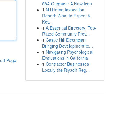
88A Gurgaon: A New Icon
1
NJ Home Inspection
Report: What to Expect &
Key...
1
A Essential Directory: Top-
Rated Community Prov...
1
Castle Hill Electrician
Bringing Development to...
1
Navigating Psychological
Evaluations in California
ort Page
1
Contractor Businesses
Locally the Riyadh Reg...