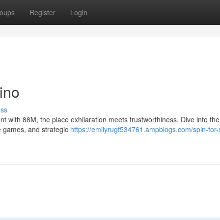
oups
Register
Login
ino
uss
t with 88M, the place exhilaration meets trustworthiness. Dive into th
ine games, and strategic
https://emilyrugf534761.ampblogs.com/spin-for-s