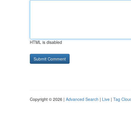
HTML is disabled
Copyright © 2026 |
Advanced Search
|
Live
|
Tag Clou