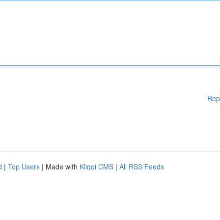
Rep
d
|
Top Users
| Made with
Kliqqi CMS
|
All RSS Feeds