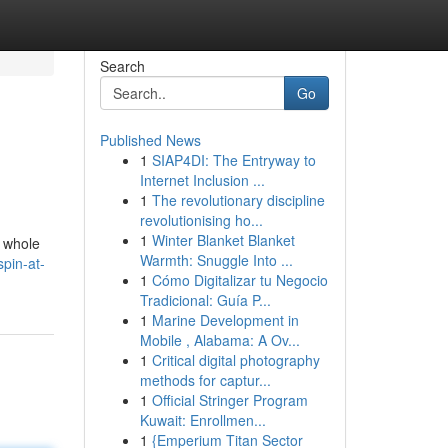
Search
Go
Published News
1
SIAP4DI: The Entryway to
Internet Inclusion ...
1
The revolutionary discipline
revolutionising ho...
1
Winter Blanket Blanket
e whole
Warmth: Snuggle Into ...
pin-at-
1
Cómo Digitalizar tu Negocio
Tradicional: Guía P...
1
Marine Development in
Mobile , Alabama: A Ov...
1
Critical digital photography
methods for captur...
1
Official Stringer Program
Kuwait: Enrollmen...
1
{Emperium Titan Sector