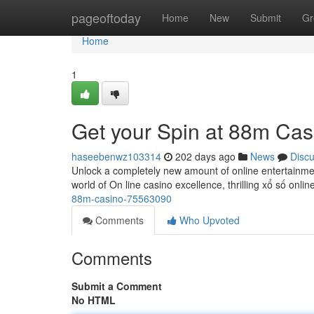
Home
pageoftoday
Home
New
Submit
Gr
Home
1
Get your Spin at 88m Cas
haseebenwz103314
202 days ago
News
Disc
Unlock a completely new amount of online entertainmen
world of On line casino excellence, thrilling xổ số onl
88m-casino-75563090
Comments
Who Upvoted
Comments
Submit a Comment
No HTML