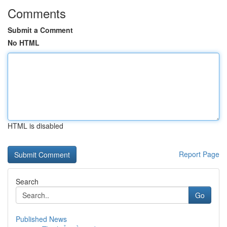
Comments
Submit a Comment
No HTML
HTML is disabled
Report Page
Search
Go
Published News