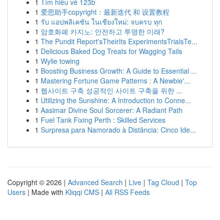
1
Tìm hiểu về 123b
1
爱思助手copyright：最新迭代 和 设置教程
1
รับ แอปพลิเคชัน ในเชียงใหม่: จบครบ ทุก
1
암호화폐 카지노: 안전하고 투명한 미래?
1
The Pundit Report'sTheirIts ExperimentsTrialsTe...
1
Delicious Baked Dog Treats for Wagging Tails
1
Wylie towing
1
Boosting Business Growth: A Guide to Essential ...
1
Mastering Fortune Game Patterns : A Newbie'...
1
웹사이트 구축 성공적인 사이트 구축을 위한 ...
1
Utilizing the Sunshine: A Introduction to Conne...
1
Aasimar Divine Soul Sorcerer: A Radiant Path
1
Fuel Tank Fixing Perth : Skilled Services
1
Surpresa para Namorado à Distância: Cinco Ide...
Copyright © 2026 |
Advanced Search
|
Live
|
Tag Cloud
|
Top
Users
| Made with
Kliqqi CMS
|
All RSS Feeds