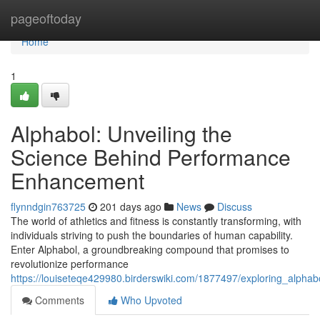
Home
pageoftoday
Home
1
Alphabol: Unveiling the
Science Behind Performance
Enhancement
flynndgin763725
201 days ago
News
Discuss
The world of athletics and fitness is constantly transforming, with
individuals striving to push the boundaries of human capability.
Enter Alphabol, a groundbreaking compound that promises to
revolutionize performance
https://louiseteqe429980.birderswiki.com/1877497/exploring_alph
Comments
Who Upvoted