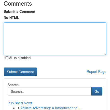
Comments
Submit a Comment
No HTML
HTML is disabled
Report Page
Search
Go
Published News
1
Affiliate Advertising: A Introduction to ...