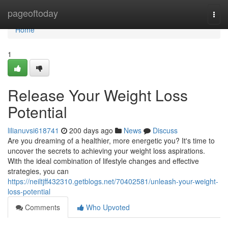
Home
pageoftoday
Togg
navi
Home
1
Release Your Weight Loss
Potential
lilianuvsi618741
200 days ago
News
Discuss
Are you dreaming of a healthier, more energetic you? It's time to
uncover the secrets to achieving your weight loss aspirations.
With the ideal combination of lifestyle changes and effective
strategies, you can
https://neiltjff432310.getblogs.net/70402581/unleash-your-weight-
loss-potential
Comments
Who Upvoted