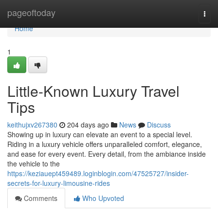
Home
pageoftoday
Togg
navi
Home
1
Little-Known Luxury Travel
Tips
keithujxv267380
204 days ago
News
Discuss
Showing up in luxury can elevate an event to a special level.
Riding in a luxury vehicle offers unparalleled comfort, elegance,
and ease for every event. Every detail, from the ambiance inside
the vehicle to the
https://keziauept459489.loginblogin.com/47525727/insider-
secrets-for-luxury-limousine-rides
Comments
Who Upvoted