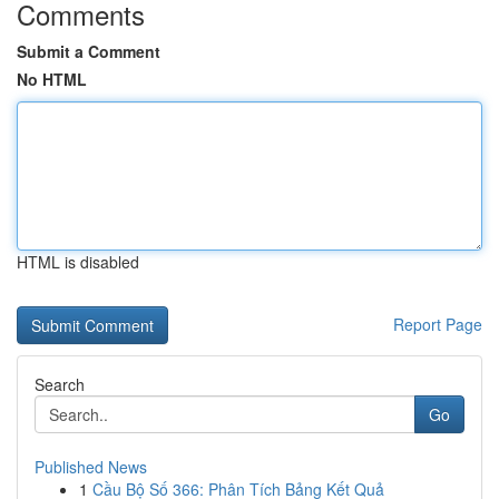
Comments
Submit a Comment
No HTML
HTML is disabled
Report Page
Search
Go
Published News
1
Cầu Bộ Số 366: Phân Tích Bảng Kết Quả