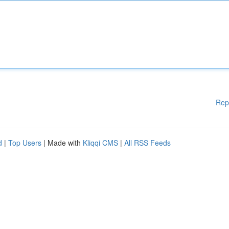
Rep
d
|
Top Users
| Made with
Kliqqi CMS
|
All RSS Feeds