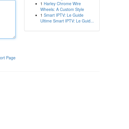
1
Harley Chrome Wire
Wheels: A Custom Style
1
Smart IPTV: Le Guide
Ultime Smart IPTV: Le Guid...
ort Page