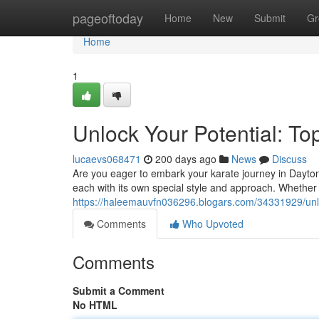
Home
pageoftoday
Home
New
Submit
Gr
Home
1
Unlock Your Potential: To
lucaevs068471
200 days ago
News
Discuss
Are you eager to embark your karate journey in Dayton
each with its own special style and approach. Whether
https://haleemauvfn036296.blogars.com/34331929/unloc
Comments
Who Upvoted
Comments
Submit a Comment
No HTML