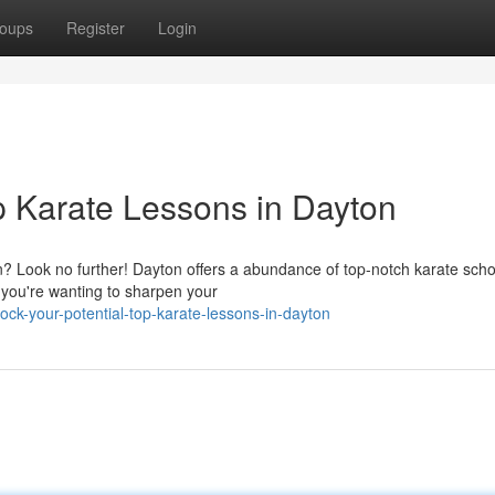
oups
Register
Login
p Karate Lessons in Dayton
? Look no further! Dayton offers a abundance of top-notch karate scho
 you're wanting to sharpen your
k-your-potential-top-karate-lessons-in-dayton