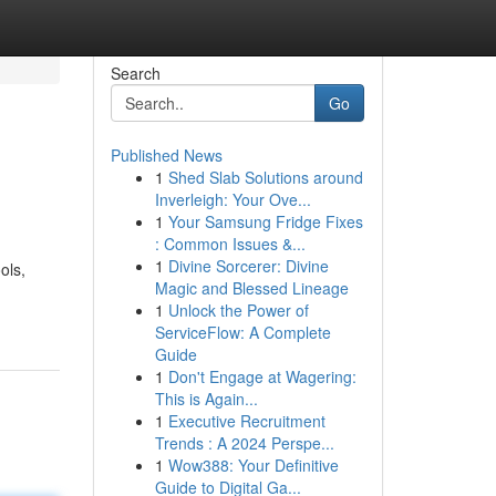
Search
Go
Published News
1
Shed Slab Solutions around
Inverleigh: Your Ove...
1
Your Samsung Fridge Fixes
: Common Issues &...
1
Divine Sorcerer: Divine
ols,
Magic and Blessed Lineage
1
Unlock the Power of
ServiceFlow: A Complete
Guide
1
Don't Engage at Wagering:
This is Again...
1
Executive Recruitment
Trends : A 2024 Perspe...
1
Wow388: Your Definitive
Guide to Digital Ga...