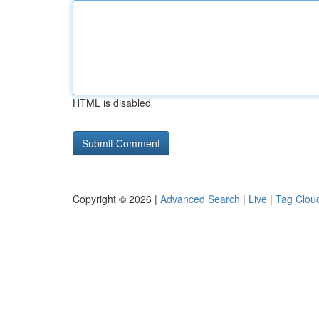
HTML is disabled
Copyright © 2026 |
Advanced Search
|
Live
|
Tag Clou