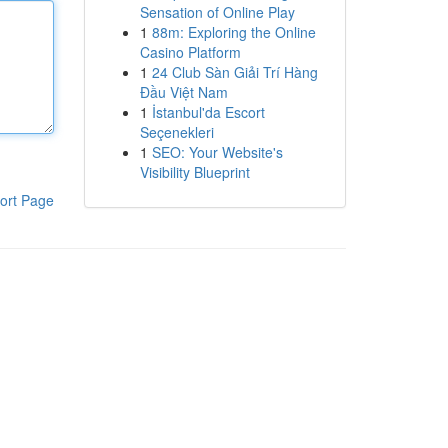
Sensation of Online Play
1
88m: Exploring the Online
Casino Platform
1
24 Club Sàn Giải Trí Hàng
Đầu Việt Nam
1
İstanbul'da Escort
Seçenekleri
1
SEO: Your Website's
Visibility Blueprint
ort Page