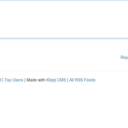
Rep
d
|
Top Users
| Made with
Kliqqi CMS
|
All RSS Feeds