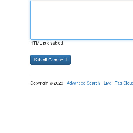
HTML is disabled
Copyright © 2026 |
Advanced Search
|
Live
|
Tag Clou