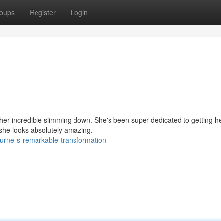
oups
Register
Login
s
her incredible slimming down. She's been super dedicated to getting h
 she looks absolutely amazing.
urne-s-remarkable-transformation