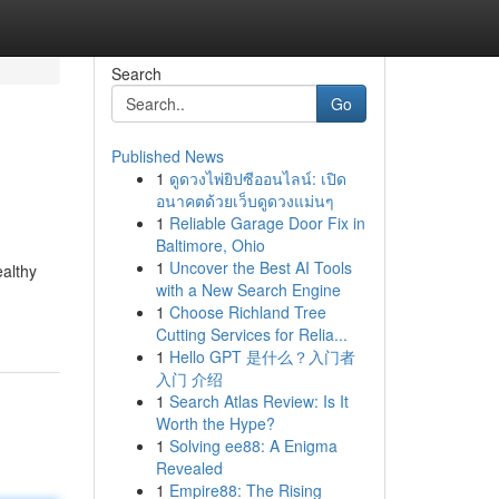
Search
Go
Published News
1
ดูดวงไพ่ยิปซีออนไลน์: เปิด
อนาคตด้วยเว็บดูดวงแม่นๆ
1
Reliable Garage Door Fix in
Baltimore, Ohio
1
Uncover the Best AI Tools
ealthy
with a New Search Engine
1
Choose Richland Tree
Cutting Services for Relia...
1
Hello GPT 是什么？入门者
入门 介绍
1
Search Atlas Review: Is It
Worth the Hype?
1
Solving ee88: A Enigma
Revealed
1
Empire88: The Rising