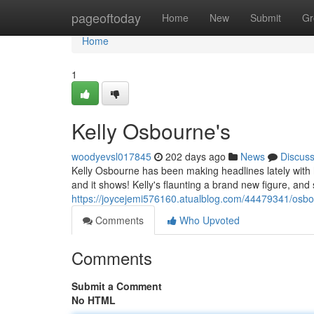
Home
pageoftoday
Home
New
Submit
Gr
Home
1
Kelly Osbourne's
woodyevsl017845
202 days ago
News
Discus
Kelly Osbourne has been making headlines lately with 
and it shows! Kelly's flaunting a brand new figure, and
https://joycejemi576160.atualblog.com/44479341/osbo
Comments
Who Upvoted
Comments
Submit a Comment
No HTML